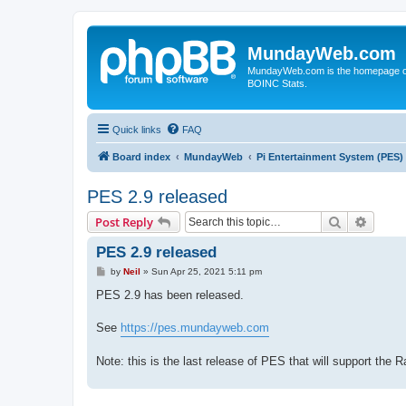
MundayWeb.com
MundayWeb.com is the homepage of N
BOINC Stats.
Quick links
FAQ
Board index
MundayWeb
Pi Entertainment System (PES)
PES 2.9 released
Search
Advanc
Post Reply
PES 2.9 released
P
by
Neil
»
Sun Apr 25, 2021 5:11 pm
o
s
PES 2.9 has been released.
t
See
https://pes.mundayweb.com
Note: this is the last release of PES that will support the 