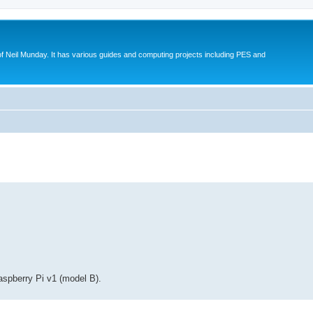
eil Munday. It has various guides and computing projects including PES and
ed search
Raspberry Pi v1 (model B).