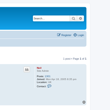
Search
Advanced search
Register
Login
1 post • Page
1
of
1
Neil
Site Admin
Posts:
1301
Joined:
Mon Apr 18, 2005 8:35 pm
Location:
UK
C
Contact:
o
n
t
a
c
T
t
o
N
e
p