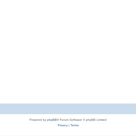
Powered by
phpBB
® Forum Software © phpBB Limited
Privacy
|
Terms