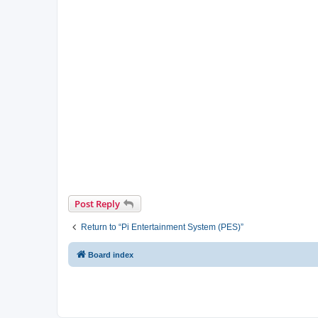
Post Reply
Return to “Pi Entertainment System (PES)”
Board index