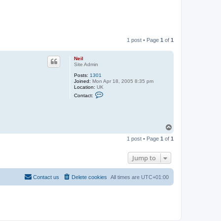
1 post • Page
1
of
1
Neil
Site Admin
Posts:
1301
Joined:
Mon Apr 18, 2005 8:35 pm
Location:
UK
C
Contact:
o
n
t
a
c
T
t
o
N
1 post • Page
1
of
1
e
p
i
l
Jump to
Contact us
Delete cookies
All times are
UTC+01:00