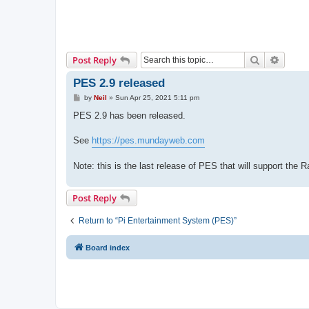
Search
Advanc
Post Reply
PES 2.9 released
P
by
Neil
»
Sun Apr 25, 2021 5:11 pm
o
s
PES 2.9 has been released.
t
See
https://pes.mundayweb.com
Note: this is the last release of PES that will support the 
Post Reply
Return to “Pi Entertainment System (PES)”
Board index