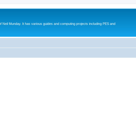
eil Munday. It has various guides and computing projects including PES and