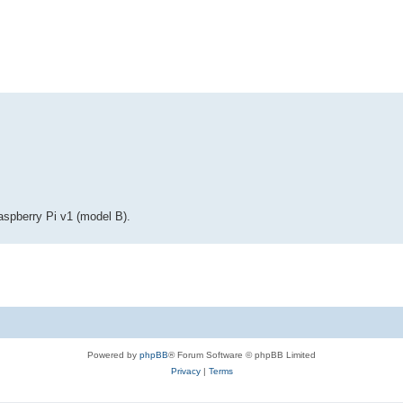
ed search
Raspberry Pi v1 (model B).
Powered by
phpBB
® Forum Software © phpBB Limited
Privacy
|
Terms