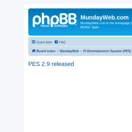
MundayWeb.com
MundayWeb.com is the homepage of N
BOINC Stats.
Quick links
FAQ
Board index
MundayWeb
Pi Entertainment System (PES)
PES 2.9 released