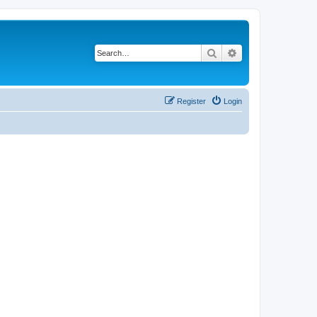
Search
Advanced search
Register
Login