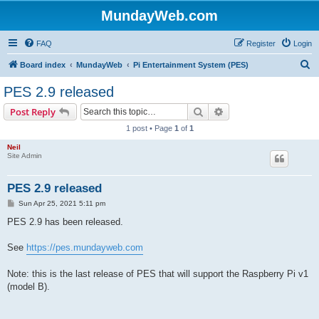
MundayWeb.com
FAQ
Register
Login
S
Board index
MundayWeb
Pi Entertainment System (PES)
e
PES 2.9 released
a
Search
Advanced search
Post Reply
r
1 post • Page
1
of
1
c
Neil
h
Site Admin
PES 2.9 released
P
Sun Apr 25, 2021 5:11 pm
o
s
PES 2.9 has been released.
t
See
https://pes.mundayweb.com
Note: this is the last release of PES that will support the Raspberry Pi v1
(model B).