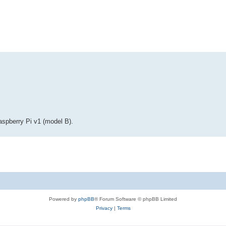
ed search
Raspberry Pi v1 (model B).
Powered by
phpBB
® Forum Software © phpBB Limited
Privacy
|
Terms