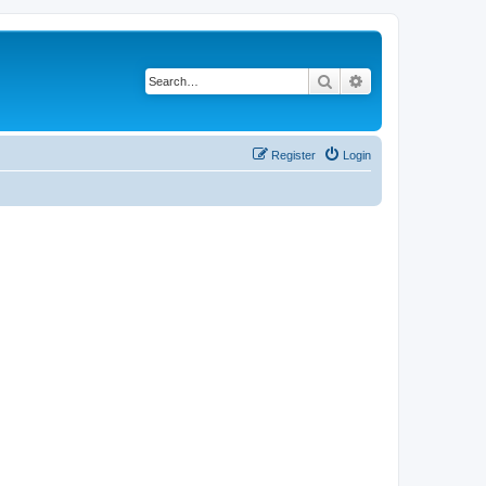
Search
Advanced search
Register
Login