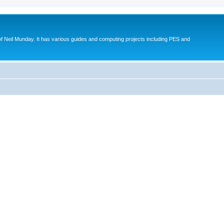
eil Munday. It has various guides and computing projects including PES and