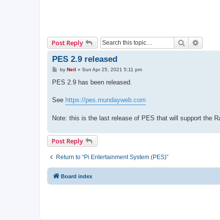
Search
Advanc
Post Reply
PES 2.9 released
P
by
Neil
»
Sun Apr 25, 2021 5:11 pm
o
s
PES 2.9 has been released.
t
See
https://pes.mundayweb.com
Note: this is the last release of PES that will support the 
Post Reply
Return to “Pi Entertainment System (PES)”
Board index