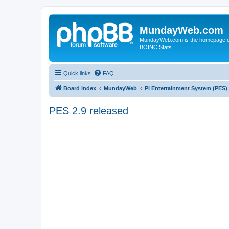
MundayWeb.com
MundayWeb.com is the homepage of N
BOINC Stats.
Quick links
FAQ
Board index
MundayWeb
Pi Entertainment System (PES)
PES 2.9 released