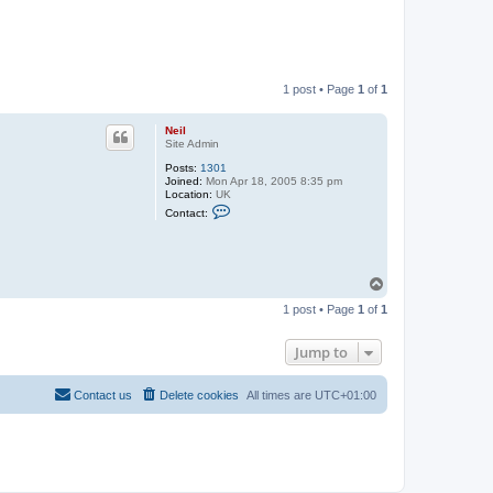
1 post • Page
1
of
1
Neil
Site Admin
Posts:
1301
Joined:
Mon Apr 18, 2005 8:35 pm
Location:
UK
C
Contact:
o
n
t
a
c
T
t
o
N
1 post • Page
1
of
1
e
p
i
l
Jump to
Contact us
Delete cookies
All times are
UTC+01:00