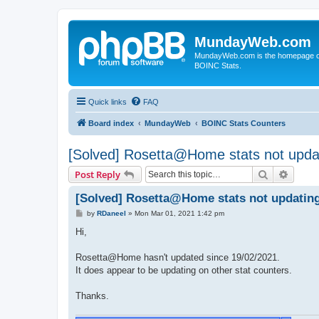
MundayWeb.com
MundayWeb.com is the homepage of N
BOINC Stats.
Quick links
FAQ
Board index
MundayWeb
BOINC Stats Counters
[Solved] Rosetta@Home stats not upda
Search
Advanc
Post Reply
[Solved] Rosetta@Home stats not updatin
P
by
RDaneel
»
Mon Mar 01, 2021 1:42 pm
o
s
Hi,
t
Rosetta@Home hasn't updated since 19/02/2021.
It does appear to be updating on other stat counters.
Thanks.