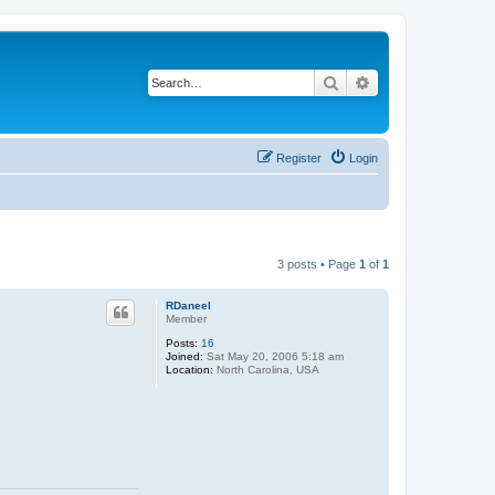
Search
Advanced search
Register
Login
3 posts • Page
1
of
1
RDaneel
Member
Posts:
16
Joined:
Sat May 20, 2006 5:18 am
Location:
North Carolina, USA