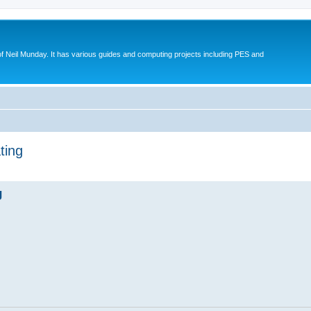
eil Munday. It has various guides and computing projects including PES and
ting
ed search
g