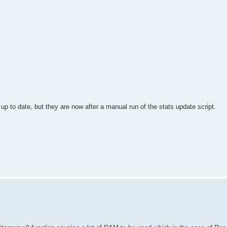
up to date, but they are now after a manual run of the stats update script.