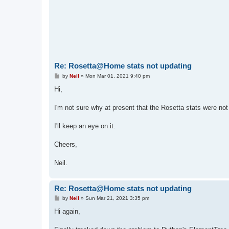
Re: Rosetta@Home stats not updating
P
by
Neil
»
Mon Mar 01, 2021 9:40 pm
o
s
Hi,
t
I'm not sure why at present that the Rosetta stats were not 
I'll keep an eye on it.
Cheers,
Neil.
Re: Rosetta@Home stats not updating
P
by
Neil
»
Sun Mar 21, 2021 3:35 pm
o
s
Hi again,
t