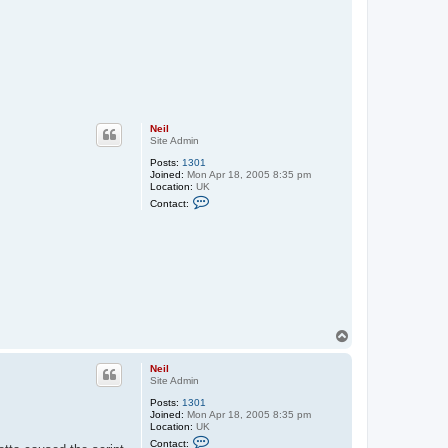
Neil
Site Admin
Posts:
1301
Joined:
Mon Apr 18, 2005 8:35 pm
Location:
UK
C
Contact:
o
n
t
a
c
t
N
e
i
l
T
o
p
Neil
Site Admin
Posts:
1301
Joined:
Mon Apr 18, 2005 8:35 pm
Location:
UK
C
Contact: