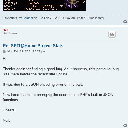
Last edited by
Contact
on Tue Feb 23, 2021 12:47 am, edited 1 time in total.
Neil
Site Admin
Re: SETI@Home Project Stats
P
Mon Feb 22, 2021 10:21 pm
o
s
Hi,
t
Thanks again for finding a good bug. As it happens, this particular bug
was there before the recent site update.
It was due to a JSON encoding error on my part.
Now fixed thanks to changing the code to use PHP's built in JSON
functions.
Cheers,
Neil.