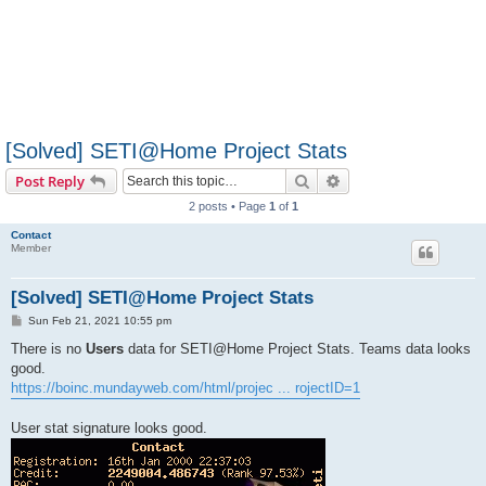
[Solved] SETI@Home Project Stats
Search
Advanced search
Post Reply
2 posts • Page
1
of
1
Contact
Member
[Solved] SETI@Home Project Stats
P
Sun Feb 21, 2021 10:55 pm
o
s
There is no
Users
data for SETI@Home Project Stats. Teams data looks
t
good.
https://boinc.mundayweb.com/html/projec ... rojectID=1
User stat signature looks good.