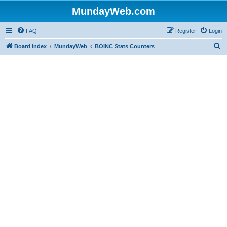
MundayWeb.com
FAQ
Register
Login
S
Board index
MundayWeb
BOINC Stats Counters
e
a
r
c
h