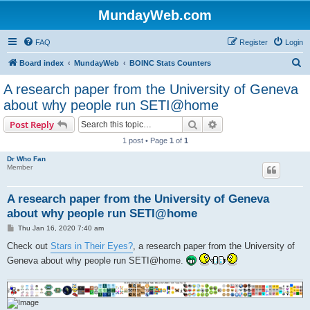
MundayWeb.com
FAQ
Register
Login
S
Board index
MundayWeb
BOINC Stats Counters
e
A research paper from the University of Geneva
a
about why people run SETI@home
r
Search
Advanced search
Post Reply
c
1 post • Page
1
of
1
h
Dr Who Fan
Member
A research paper from the University of Geneva
about why people run SETI@home
P
Thu Jan 16, 2020 7:40 am
o
s
Check out
Stars in Their Eyes?
, a research paper from the University of
t
Geneva about why people run SETI@home.