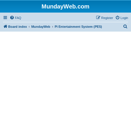
MundayWeb.com
FAQ
Register
Login
S
Board index
MundayWeb
Pi Entertainment System (PES)
e
a
r
c
h