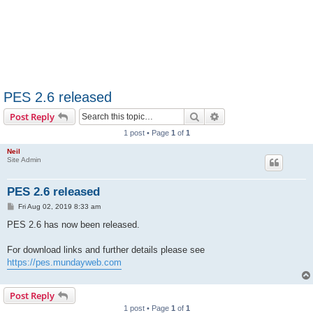
PES 2.6 released
Search
Advanced search
Post Reply
1 post • Page
1
of
1
Neil
Site Admin
PES 2.6 released
P
Fri Aug 02, 2019 8:33 am
o
s
PES 2.6 has now been released.
t
For download links and further details please see
https://pes.mundayweb.com
Post Reply
1 post • Page
1
of
1