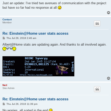
s
Just an update: I've tried two avenues of communication with the project
t
but have so far had no response at all
Contact
Member
Re: Einstein@Home user stats access
P
Thu Jul 26, 2018 2:46 am
o
s
Albert@Home stats are updating again. And thanks to all involved again.
t
Neil
Site Admin
Re: Einstein@Home user stats access
P
Thu Jul 26, 2018 11:39 pm
o
s
No worries, all sorted in the end