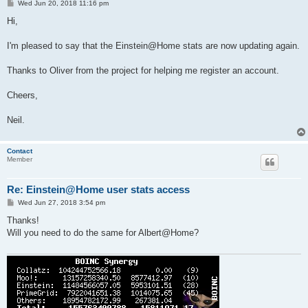
P
Wed Jun 20, 2018 11:16 pm
o
s
Hi,
t
I'm pleased to say that the Einstein@Home stats are now updating again.
Thanks to Oliver from the project for helping me register an account.
Cheers,
Neil.
Contact
Member
Re: Einstein@Home user stats access
P
Wed Jun 27, 2018 3:54 pm
o
s
Thanks!
t
Will you need to do the same for Albert@Home?