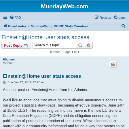
MundayWeb.com
FAQ
Register
Login
S
Board index
MundayWeb
BOINC Stats Counters
e
Einstein@Home user stats access
a
Search
Advanced search
Post Reply
r
8 posts • Page
1
of
1
c
RDaneel
h
Member
Einstein@Home user stats access
P
Sun Jun 17, 2018 12:25 am
o
s
A recent post on Einstein@Home from the Admins:
t
------------
We'd like to announce that we're going to disable anonymous access to
our project statistics downloads, becoming effective tomorrow, June 14th
at 15:00 CEST. The reasoning behind this move is the new EU General
Data Protection Regulation (GDPR) and its obligation concerning the
publication of personal information of our users. We've discussed this
matter with our community beforehand and found a way that seems to be