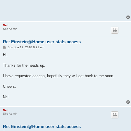
Neil
Site Admin
Re: Einstein@Home user stats access
P
Sun Jun 17, 2018 8:21 am
o
s
Hi,
t
Thanks for the heads up.
I have requested access, hopefully they will get back to me soon.
Cheers,
Neil.
Neil
Site Admin
Re: Einstein@Home user stats access