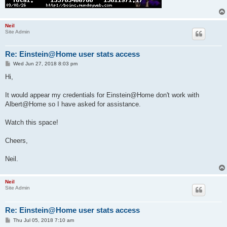
Neil
Site Admin
Re: Einstein@Home user stats access
P
Wed Jun 27, 2018 8:03 pm
o
s
Hi,
t
It would appear my credentials for Einstein@Home don't work with
Albert@Home so I have asked for assistance.
Watch this space!
Cheers,
Neil.
Neil
Site Admin
Re: Einstein@Home user stats access
P
Thu Jul 05, 2018 7:10 am
o