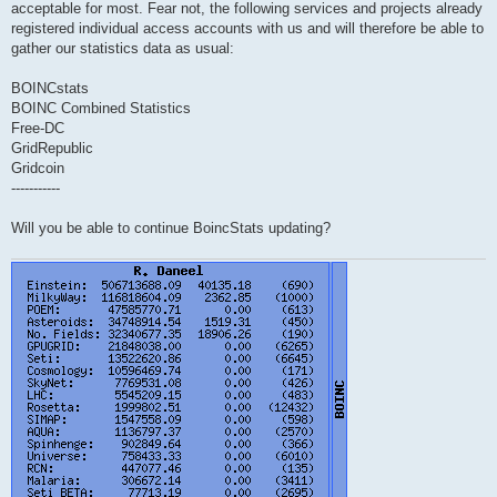
acceptable for most. Fear not, the following services and projects already
registered individual access accounts with us and will therefore be able to
gather our statistics data as usual:
BOINCstats
BOINC Combined Statistics
Free-DC
GridRepublic
Gridcoin
-----------
Will you be able to continue BoincStats updating?