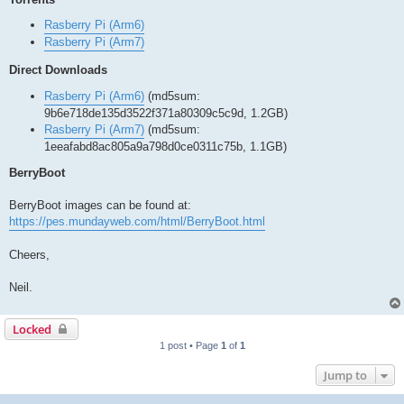
Rasberry Pi (Arm6)
Rasberry Pi (Arm7)
Direct Downloads
Rasberry Pi (Arm6)
(md5sum:
9b6e718de135d3522f371a80309c5c9d, 1.2GB)
Rasberry Pi (Arm7)
(md5sum:
1eeafabd8ac805a9a798d0ce0311c75b, 1.1GB)
BerryBoot
BerryBoot images can be found at:
https://pes.mundayweb.com/html/BerryBoot.html
Cheers,
Neil.
Locked
1 post • Page
1
of
1
Jump to