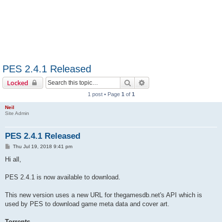
PES 2.4.1 Released
Search
Advanced search
Locked
1 post • Page
1
of
1
Neil
Site Admin
PES 2.4.1 Released
P
Thu Jul 19, 2018 9:41 pm
o
s
Hi all,
t
PES 2.4.1 is now available to download.
This new version uses a new URL for thegamesdb.net's API which is
used by PES to download game meta data and cover art.
Torrents