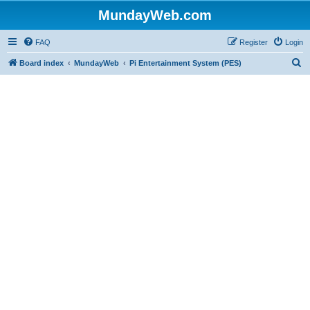
MundayWeb.com
FAQ
Register
Login
S
Board index
MundayWeb
Pi Entertainment System (PES)
e
a
r
c
h