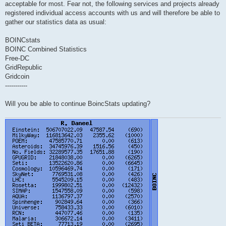
acceptable for most. Fear not, the following services and projects already
registered individual access accounts with us and will therefore be able to
gather our statistics data as usual:
BOINCstats
BOINC Combined Statistics
Free-DC
GridRepublic
Gridcoin
-----------
Will you be able to continue BoincStats updating?