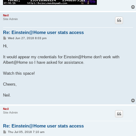
Neil
Site Admin
Re: Einstein@Home user stats access
P
Wed Jun 27, 2018 8:03 pm
o
s
Hi,
t
It would appear my credentials for Einstein@Home don't work with
Albert@Home so I have asked for assistance.
Watch this space!
Cheers,
Neil.
Neil
Site Admin
Re: Einstein@Home user stats access
P
Thu Jul 05, 2018 7:10 am
o