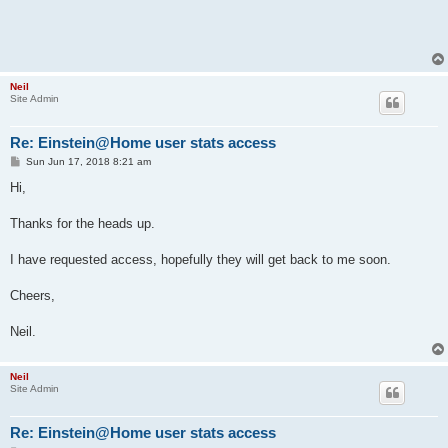
Neil
Site Admin
Re: Einstein@Home user stats access
P
Sun Jun 17, 2018 8:21 am
o
s
Hi,
t
Thanks for the heads up.
I have requested access, hopefully they will get back to me soon.
Cheers,
Neil.
Neil
Site Admin
Re: Einstein@Home user stats access