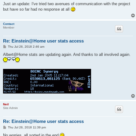
s
Just an update: I've tried two avenues of communication with the project
t
but have so far had no response at all
Contact
Member
Re: Einstein@Home user stats access
P
Thu Jul 26, 2018 2:46 am
o
s
Albert@Home stats are updating again. And thanks to all involved again.
t
Neil
Site Admin
Re: Einstein@Home user stats access
P
Thu Jul 26, 2018 11:39 pm
o
s
No worries, all sorted in the end