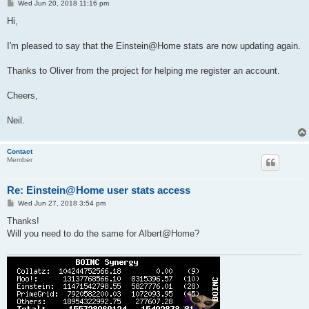
P
Wed Jun 20, 2018 11:16 pm
o
s
Hi,
t
I'm pleased to say that the Einstein@Home stats are now updating again.
Thanks to Oliver from the project for helping me register an account.
Cheers,
Neil.
Contact
Member
Re: Einstein@Home user stats access
P
Wed Jun 27, 2018 3:54 pm
o
s
Thanks!
t
Will you need to do the same for Albert@Home?