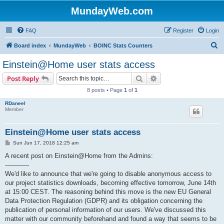
MundayWeb.com
FAQ
Register
Login
S
Board index
MundayWeb
BOINC Stats Counters
e
Einstein@Home user stats access
a
Search
Advanced search
Post Reply
r
8 posts • Page
1
of
1
c
RDaneel
h
Member
Einstein@Home user stats access
P
Sun Jun 17, 2018 12:25 am
o
s
A recent post on Einstein@Home from the Admins:
t
------------
We'd like to announce that we're going to disable anonymous access to
our project statistics downloads, becoming effective tomorrow, June 14th
at 15:00 CEST. The reasoning behind this move is the new EU General
Data Protection Regulation (GDPR) and its obligation concerning the
publication of personal information of our users. We've discussed this
matter with our community beforehand and found a way that seems to be