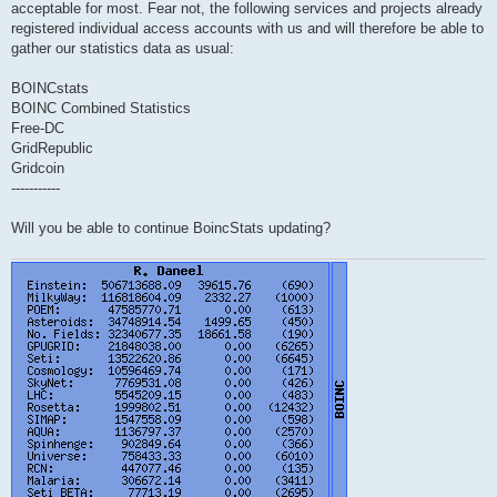
acceptable for most. Fear not, the following services and projects already
registered individual access accounts with us and will therefore be able to
gather our statistics data as usual:
BOINCstats
BOINC Combined Statistics
Free-DC
GridRepublic
Gridcoin
-----------
Will you be able to continue BoincStats updating?