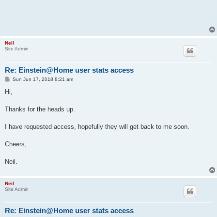
Neil
Site Admin
Re: Einstein@Home user stats access
P
Sun Jun 17, 2018 8:21 am
o
s
Hi,
t
Thanks for the heads up.
I have requested access, hopefully they will get back to me soon.
Cheers,
Neil.
Neil
Site Admin
Re: Einstein@Home user stats access