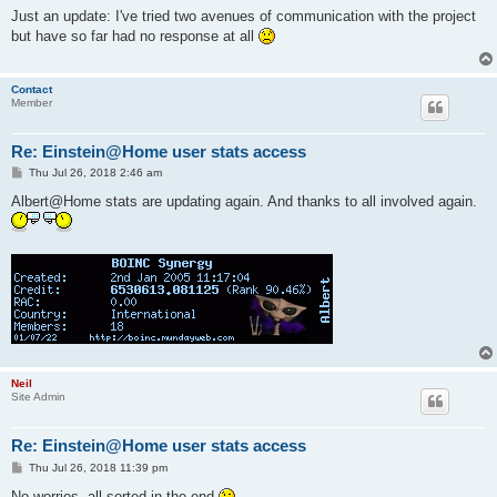
s
Just an update: I've tried two avenues of communication with the project
t
but have so far had no response at all
Contact
Member
Re: Einstein@Home user stats access
P
Thu Jul 26, 2018 2:46 am
o
s
Albert@Home stats are updating again. And thanks to all involved again.
t
Neil
Site Admin
Re: Einstein@Home user stats access
P
Thu Jul 26, 2018 11:39 pm
o
s
No worries, all sorted in the end