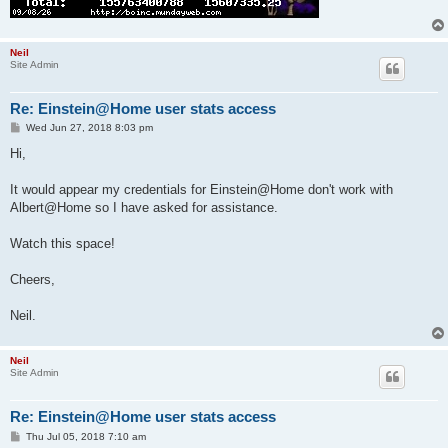
Neil
Site Admin
Re: Einstein@Home user stats access
P
Wed Jun 27, 2018 8:03 pm
o
s
Hi,
t
It would appear my credentials for Einstein@Home don't work with
Albert@Home so I have asked for assistance.
Watch this space!
Cheers,
Neil.
Neil
Site Admin
Re: Einstein@Home user stats access
P
Thu Jul 05, 2018 7:10 am
o