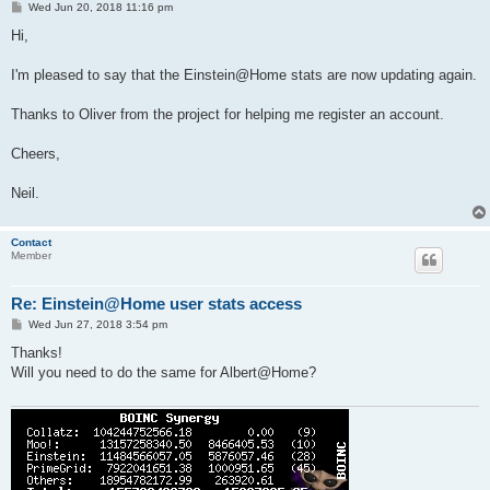
P
Wed Jun 20, 2018 11:16 pm
o
s
Hi,
t
I'm pleased to say that the Einstein@Home stats are now updating again.
Thanks to Oliver from the project for helping me register an account.
Cheers,
Neil.
Contact
Member
Re: Einstein@Home user stats access
P
Wed Jun 27, 2018 3:54 pm
o
s
Thanks!
t
Will you need to do the same for Albert@Home?