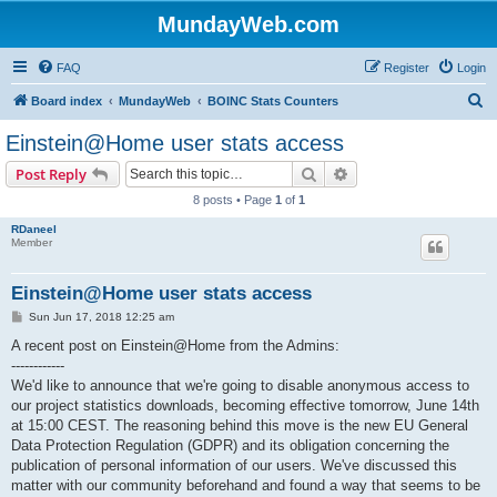
MundayWeb.com
FAQ
Register
Login
S
Board index
MundayWeb
BOINC Stats Counters
e
Einstein@Home user stats access
a
Search
Advanced search
Post Reply
r
8 posts • Page
1
of
1
c
RDaneel
h
Member
Einstein@Home user stats access
P
Sun Jun 17, 2018 12:25 am
o
s
A recent post on Einstein@Home from the Admins:
t
------------
We'd like to announce that we're going to disable anonymous access to
our project statistics downloads, becoming effective tomorrow, June 14th
at 15:00 CEST. The reasoning behind this move is the new EU General
Data Protection Regulation (GDPR) and its obligation concerning the
publication of personal information of our users. We've discussed this
matter with our community beforehand and found a way that seems to be