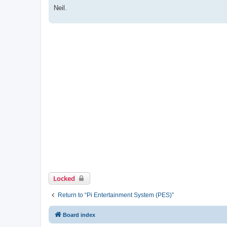
Neil.
Locked
Return to “Pi Entertainment System (PES)”
Board index