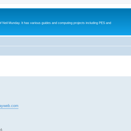
eil Munday. It has various guides and computing projects including PES and
search
dayweb.com
y)