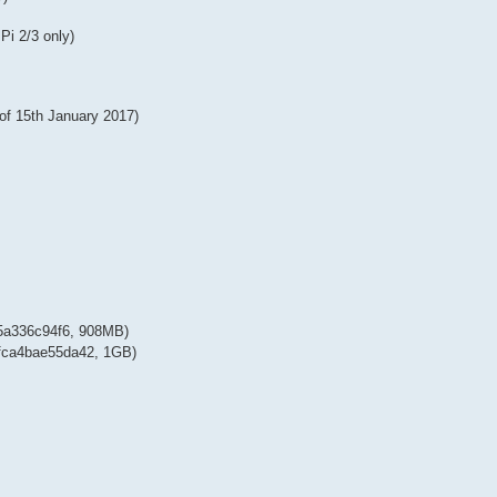
Pi 2/3 only)
 of 15th January 2017)
a336c94f6, 908MB)
ca4bae55da42, 1GB)