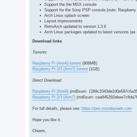
Support the the MSX console
Support for the Sony PSP console (note: Raspberry 
Arch Linux splash screen
Layout improvements
RetroArch updated to version 1.3.6
Arch Linux packages updated to latest versions (as
Download links
Torrents
Raspberry Pi (Arm6) torrent
(908MB)
Raspberry Pi 2/3 (Arm7) torrent
(1GB)
Direct Download
Raspberry Pi (Arm6)
(md5sum: 1289c3343de2d0e597c6a35
Raspberry Pi 2/3 (Arm7)
(md5sum: cea845292ebee7c8da7f
For full details, please see:
https://pes.mundayweb.com
Hope you like it.
Cheers,