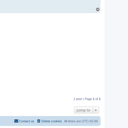
T
o
p
1 post • Page
1
of
1
Jump to
Contact us
Delete cookies
All times are
UTC+01:00