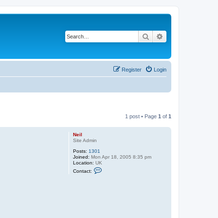
Search
Advanced search
Register
Login
1 post • Page
1
of
1
Neil
Site Admin
Posts:
1301
Joined:
Mon Apr 18, 2005 8:35 pm
Location:
UK
C
Contact:
o
n
t
a
c
t
N
e