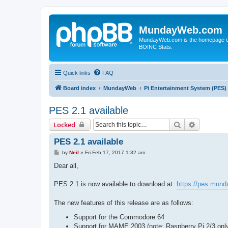
MundayWeb.com
MundayWeb.com is the homepage of N
BOINC Stats.
Quick links
FAQ
Board index
MundayWeb
Pi Entertainment System (PES)
PES 2.1 available
Search
Advanced 
Locked
PES 2.1 available
P
by
Neil
»
Fri Feb 17, 2017 1:32 am
o
s
Dear all,
t
PES 2.1 is now available to download at:
https://pes.mun
The new features of this release are as follows:
Support for the Commodore 64
Support for MAME 2003 (note: Raspberry Pi 2/3 onl