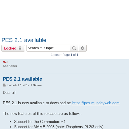
PES 2.1 available
Search
Advanced search
Locked
1 post • Page
1
of
1
Neil
Site Admin
PES 2.1 available
P
Fri Feb 17, 2017 1:32 am
o
s
Dear all,
t
PES 2.1 is now available to download at:
https://pes.mundayweb.com
The new features of this release are as follows:
Support for the Commodore 64
Support for MAME 2003 (note: Raspberry Pi 2/3 only)