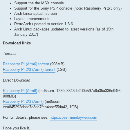
Support the the MSX console
Support for the Sony PSP console (note: Raspberry Pi 2/3 only)
Arch Linux splash screen
Layout improvements
RetroArch updated to version 1.3.6
Arch Linux packages updated to latest versions (as of 15th
January 2017)
Download links
Torrents
Raspberry Pi (Arm6) torrent
(908MB)
Raspberry Pi 2/3 (Arm7) torrent
(1GB)
Direct Download
Raspberry Pi (Arm6)
(md5sum: 1289c3343de2d0e597c6a35a336c94f6,
908MB)
Raspberry Pi 2/3 (Arm7)
(md5sum:
cea845292ebee7c8da7fca4bae55da42, 1GB)
For full details, please see:
https://pes.mundayweb.com
Hope you like it.