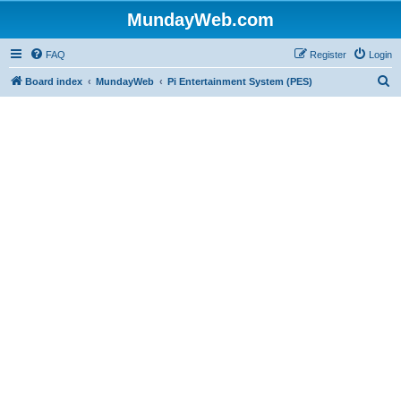
MundayWeb.com
FAQ
Register
Login
S
Board index
MundayWeb
Pi Entertainment System (PES)
e
a
r
c
h