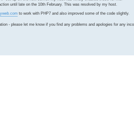
tion until late on the 10th February. This was resolved by my host.
ayweb.com
to work with PHP7 and also improved some of the code slightly.
ion - please let me know if you find any problems and apologies for any inc