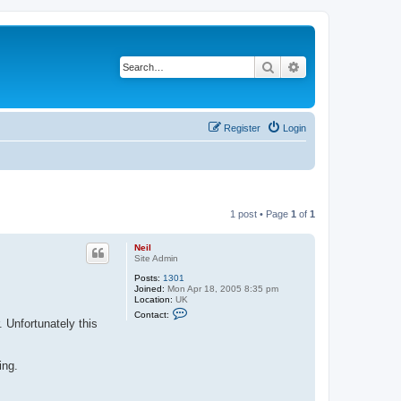
Search
Advanced search
Register
Login
1 post • Page
1
of
1
Neil
Site Admin
Posts:
1301
Joined:
Mon Apr 18, 2005 8:35 pm
Location:
UK
C
Contact:
o
 Unfortunately this
n
t
a
c
ing.
t
N
e