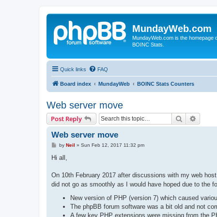
MundayWeb.com
MundayWeb.com is the homepage of N
BOINC Stats.
Quick links
FAQ
Board index
MundayWeb
BOINC Stats Counters
Web server move
Search
Advanc
Post Reply
Web server move
P
by
Neil
»
Sun Feb 12, 2017 11:32 pm
o
s
Hi all,
t
On 10th February 2017 after discussions with my web hos
did not go as smoothly as I would have hoped due to the fo
New version of PHP (version 7) which caused various
The phpBB forum software was a bit old and not co
A few key PHP extensions were missing from the PH