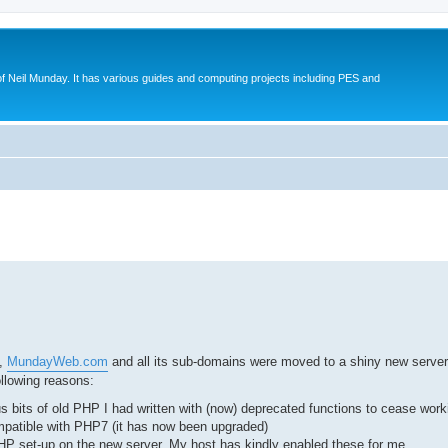
eil Munday. It has various guides and computing projects including PES and
ed search
t,
MundayWeb.com
and all its sub-domains were moved to a shiny new server.
llowing reasons:
 bits of old PHP I had written with (now) deprecated functions to cease work
mpatible with PHP7 (it has now been upgraded)
P set-up on the new server. My host has kindly enabled these for me.