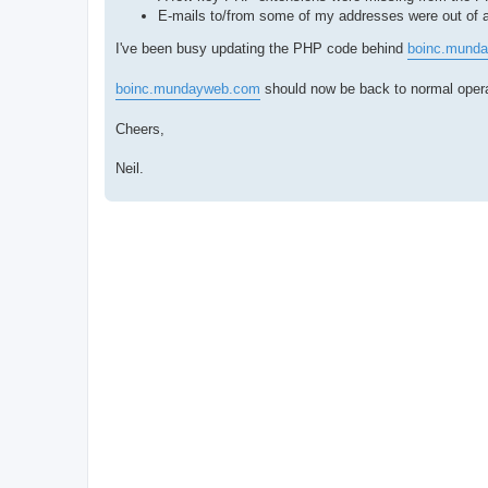
E-mails to/from some of my addresses were out of ac
I've been busy updating the PHP code behind
boinc.mund
boinc.mundayweb.com
should now be back to normal operat
Cheers,
Neil.