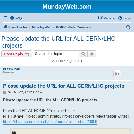
MundayWeb.com
FAQ
Register
Login
S
Board index
MundayWeb
BOINC Stats Counters
e
Please update the URL for ALL CERN/LHC
a
projects
r
Search
Advanced search
Post Reply
c
2 posts • Page
1
of
1
h
Dr Who Fan
Member
Please update the URL for ALL CERN/LHC projects
P
Sat Jan 07, 2017 7:33 am
o
s
Please update the URL for ALL CERN/LHC projects
t
From the LHC AT HOME "Combined" site...
Nils Høimyr Project administrator/Project developer/Project tester writes:
https://lhcathome.cern.ch/lhcathome/for ... stid=28359