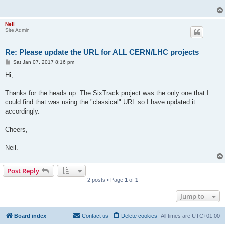
Neil
Site Admin
Re: Please update the URL for ALL CERN/LHC projects
P
Sat Jan 07, 2017 8:16 pm
o
s
Hi,
t
Thanks for the heads up. The SixTrack project was the only one that I
could find that was using the "classical" URL so I have updated it
accordingly.
Cheers,
Neil.
Post Reply
2 posts • Page
1
of
1
Jump to
Board index
Contact us
Delete cookies
All times are
UTC+01:00