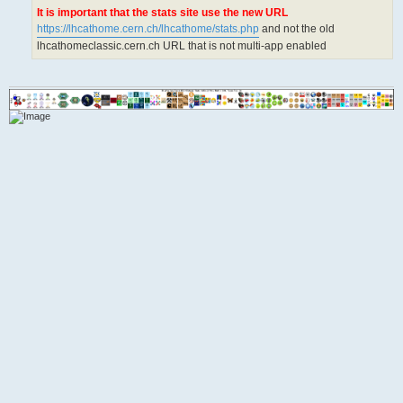
It is important that the stats site use the new URL
https://lhcathome.cern.ch/lhcathome/stats.php
and not the old
lhcathomeclassic.cern.ch URL that is not multi-app enabled