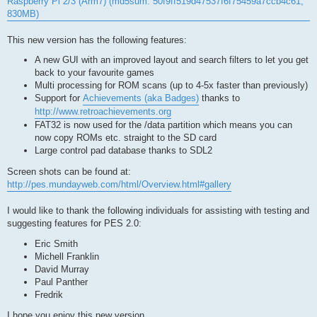
Raspberry Pi 2/3 (Arm7) (md5sum: 50f9ff519d47537f6f75459a7ccb4c61,
830MB)
This new version has the following features:
A new GUI with an improved layout and search filters to let you get
back to your favourite games
Multi processing for ROM scans (up to 4-5x faster than previously)
Support for
Achievements (aka Badges)
thanks to
http://www.retroachievements.org
FAT32 is now used for the /data partition which means you can
now copy ROMs etc. straight to the SD card
Large control pad database thanks to SDL2
Screen shots can be found at:
http://pes.mundayweb.com/html/Overview.html#gallery
I would like to thank the following individuals for assisting with testing and
suggesting features for PES 2.0:
Eric Smith
Michell Franklin
David Murray
Paul Panther
Fredrik
I hope you enjoy this new version.