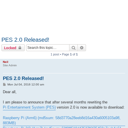
PES 2.0 Released!
Search
Advanced search
Locked
1 post • Page
1
of
1
Neil
Site Admin
PES 2.0 Released!
P
Mon Jul 04, 2016 12:00 am
o
s
Dear all,
t
I am please to announce that after several months rewriting the
Pi Entertainment System (PES)
version 2.0 is now available to download:
Raspberry Pi (Arm6) (md5sum: 58d3770a28eeb8d16a430a6005103a98,
883MB)