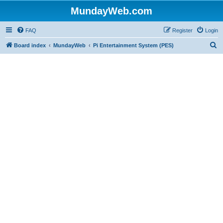
MundayWeb.com
FAQ
Register
Login
S
Board index
MundayWeb
Pi Entertainment System (PES)
e
a
r
c
h