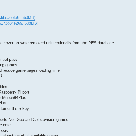
cbbeaebfe6, 660MB)
76173d84e269, 508MB)
g cover art were removed unintentionally from the PES database
ntrol pads
hing games
ld reduce game pages loading time
D
files
aspberry Pi port
for Mupen64Plus
Plus
tton or the S key
upports Neo Geo and Colecovision games
e core
 core
e advantage of all available space