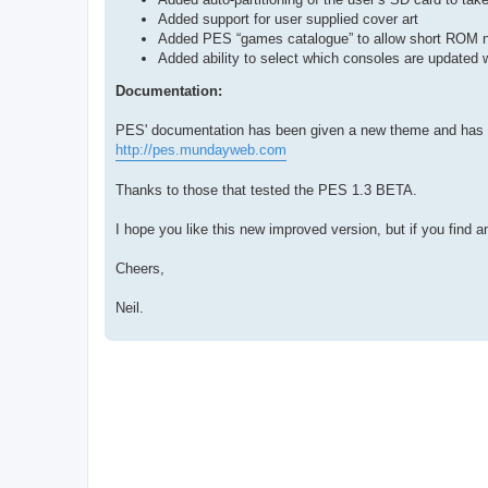
Added support for user supplied cover art
Added PES “games catalogue” to allow short ROM n
Added ability to select which consoles are update
Documentation:
PES' documentation has been given a new theme and has b
http://pes.mundayweb.com
Thanks to those that tested the PES 1.3 BETA.
I hope you like this new improved version, but if you find 
Cheers,
Neil.