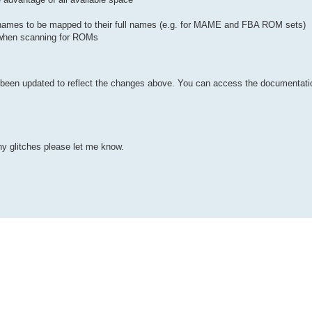
ames to be mapped to their full names (e.g. for MAME and FBA ROM sets)
d when scanning for ROMs
een updated to reflect the changes above. You can access the documentatio
any glitches please let me know.