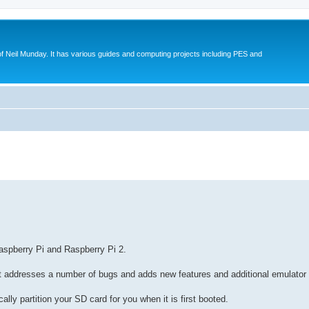
eil Munday. It has various guides and computing projects including PES and
search
aspberry Pi and Raspberry Pi 2.
it addresses a number of bugs and adds new features and additional emulator 
lly partition your SD card for you when it is first booted.