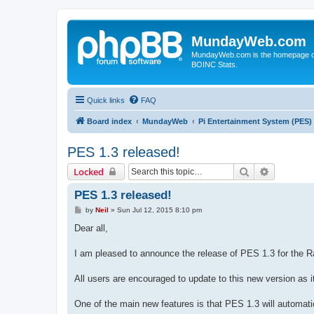
MundayWeb.com
MundayWeb.com is the homepage of N
BOINC Stats.
Quick links
FAQ
Board index
MundayWeb
Pi Entertainment System (PES)
PES 1.3 released!
Search
Advanced 
Locked
PES 1.3 released!
P
by
Neil
»
Sun Jul 12, 2015 8:10 pm
o
s
Dear all,
t
I am pleased to announce the release of PES 1.3 for the R
All users are encouraged to update to this new version as 
One of the main new features is that PES 1.3 will automatica