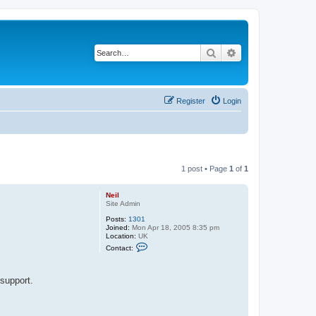
Search
Advanced search
Register
Login
1 post • Page
1
of
1
Neil
Site Admin
Posts:
1301
Joined:
Mon Apr 18, 2005 8:35 pm
Location:
UK
C
Contact:
o
n
t
a
support.
c
t
N
e