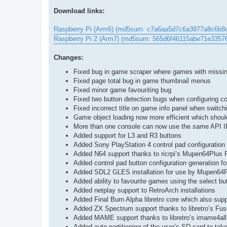
Download links:
Raspberry Pi (Arm6) (md5sum: c7a6aa5d7c6a3977a8c6b8
Raspberry Pi 2 (Arm7) (md5sum: 565d6f46115abe71e335
Changes:
Fixed bug in game scraper where games with missin
Fixed page total bug in game thumbnail menus
Fixed minor game favouriting bug
Fixed two button detection bugs when configuring co
Fixed incorrect title on game info panel when switc
Game object loading now more efficient which shou
More than one console can now use the same API I
Added support for L3 and R3 buttons
Added Sony PlayStation 4 control pad configuration 
Added N64 support thanks to ricrpi’s Mupen64Plus R
Added control pad button configuration generation 
Added SDL2 GLES installation for use by Mupen64
Added ability to favourite games using the select bu
Added netplay support to RetroArch installations
Added Final Burn Alpha libretro core which also s
Added ZX Spectrum support thanks to libretro’s Fus
Added MAME support thanks to libretro’s imame4all
Added auto-partitioning of the user’s SD card to tak