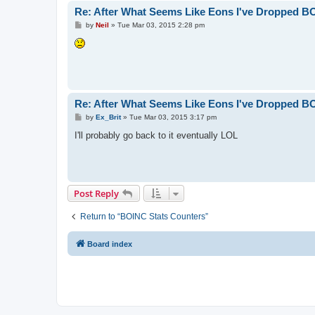
Re: After What Seems Like Eons I've Dropped B
P
by
Neil
»
Tue Mar 03, 2015 2:28 pm
o
s
t
Re: After What Seems Like Eons I've Dropped B
P
by
Ex_Brit
»
Tue Mar 03, 2015 3:17 pm
o
s
I'll probably go back to it eventually LOL
t
Post Reply
Return to “BOINC Stats Counters”
Board index