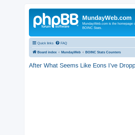
MundayWeb.com
MundayWeb.com is the homepage of N
BOINC Stats.
Quick links
FAQ
Board index
MundayWeb
BOINC Stats Counters
After What Seems Like Eons I've Dro