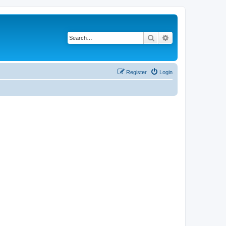
Search
Advanced search
Register
Login