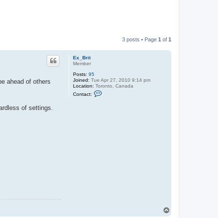
3 posts • Page
1
of
1
Ex_Brit
Member
Posts:
95
Joined:
Tue Apr 27, 2010 9:14 pm
be ahead of others
Location:
Toronto, Canada
C
Contact:
o
n
rdless of settings.
t
a
c
t
E
x
_
B
r
i
t
T
o