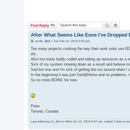
Search
Advanc
Post Reply
After What Seems Like Eons I've Dropped
P
by
Ex_Brit
»
Tue Feb 24, 2015 3:55 pm
o
s
Too many projects cooking the way their work units use BO
t
etc.
Also too many badly coded and eating up resources as a re
Sick of my system slowing down as a result and believe me, 
Sad but true and I'm sick of getting the run around when I 
In the beginning it was just Seti@Home and no problems, 
So no more BOINC for now.
.
Peter
Toronto, Canada
Last edited by
Ex_Brit
on Wed Jun 10, 2015 8:47 am, edited 1 time in tota