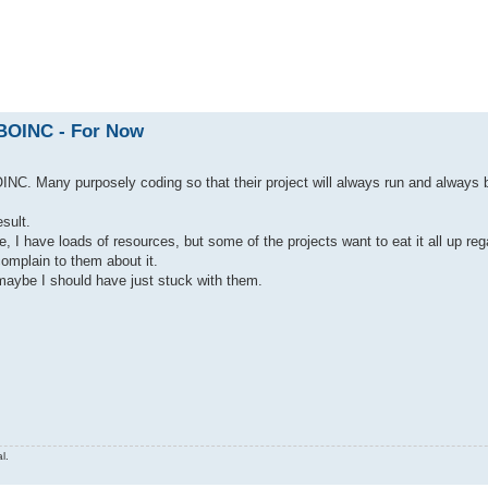
ed search
 BOINC - For Now
INC. Many purposely coding so that their project will always run and always 
sult.
I have loads of resources, but some of the projects want to eat it all up rega
complain to them about it.
maybe I should have just stuck with them.
l.