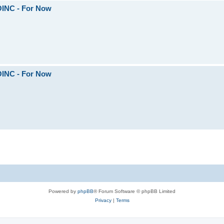
OINC - For Now
OINC - For Now
Powered by
phpBB
® Forum Software © phpBB Limited
Privacy
|
Terms