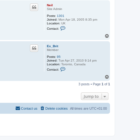
p
Neil
Site Admin
Posts:
1301
Joined:
Mon Apr 18, 2005 8:35 pm
Location:
UK
C
Contact:
o
n
T
t
o
a
p
c
Ex_Brit
t
Member
N
Posts:
95
e
Joined:
Tue Apr 27, 2010 9:14 pm
i
Location:
Toronto, Canada
l
C
Contact:
o
n
T
t
o
a
3 posts • Page
1
of
1
p
c
t
E
Jump to
x
_
B
Contact us
Delete cookies
All times are
UTC+01:00
r
i
t