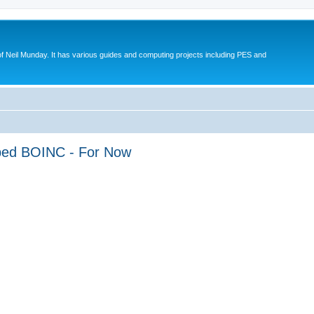
eil Munday. It has various guides and computing projects including PES and
pped BOINC - For Now