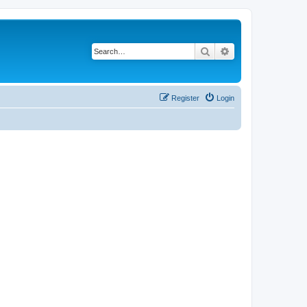
Search
Advanced search
Register
Login