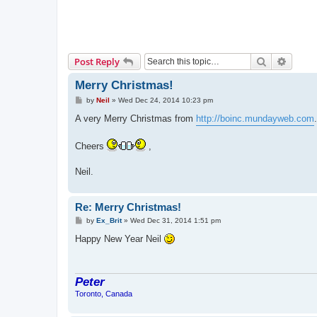
Search
Advanc
Post Reply
Merry Christmas!
P
by
Neil
»
Wed Dec 24, 2014 10:23 pm
o
s
A very Merry Christmas from
http://boinc.mundayweb.com
t
Cheers
,
Neil.
Re: Merry Christmas!
P
by
Ex_Brit
»
Wed Dec 31, 2014 1:51 pm
o
s
Happy New Year Neil
t
Peter
Toronto, Canada