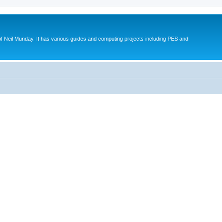
eil Munday. It has various guides and computing projects including PES and