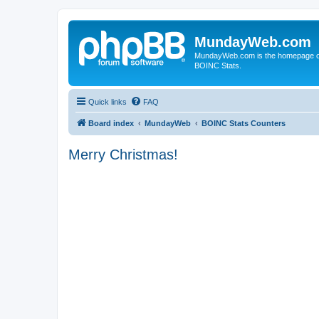
MundayWeb.com
MundayWeb.com is the homepage of N
BOINC Stats.
Quick links
FAQ
Board index
MundayWeb
BOINC Stats Counters
Merry Christmas!