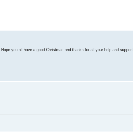
ed search
. Hope you all have a good Christmas and thanks for all your help and support