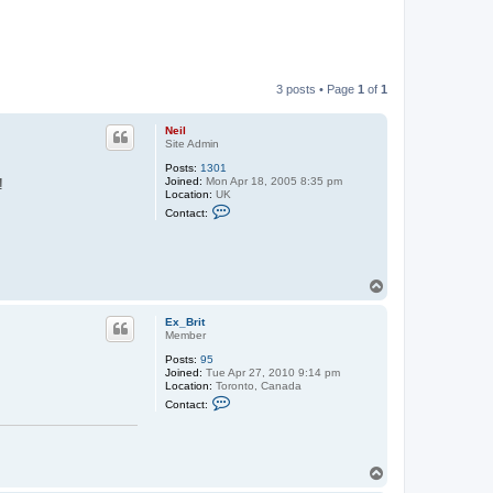
3 posts • Page
1
of
1
Neil
Site Admin
Posts:
1301
Joined:
Mon Apr 18, 2005 8:35 pm
!
Location:
UK
C
Contact:
o
n
t
a
c
T
t
N
o
e
p
Ex_Brit
i
Member
l
Posts:
95
Joined:
Tue Apr 27, 2010 9:14 pm
Location:
Toronto, Canada
C
Contact:
o
n
t
a
c
T
t
o
E