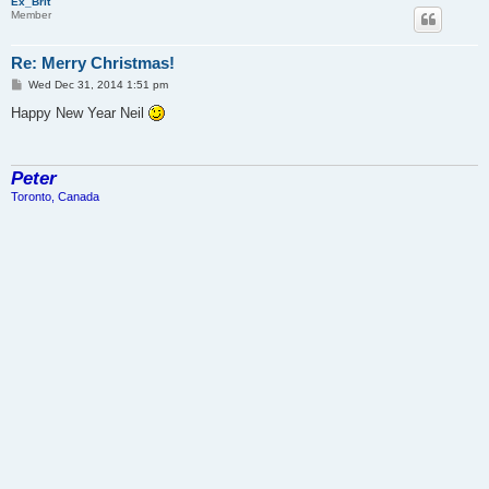
Ex_Brit
Member
Re: Merry Christmas!
P
Wed Dec 31, 2014 1:51 pm
o
s
Happy New Year Neil
t
Peter
Toronto, Canada