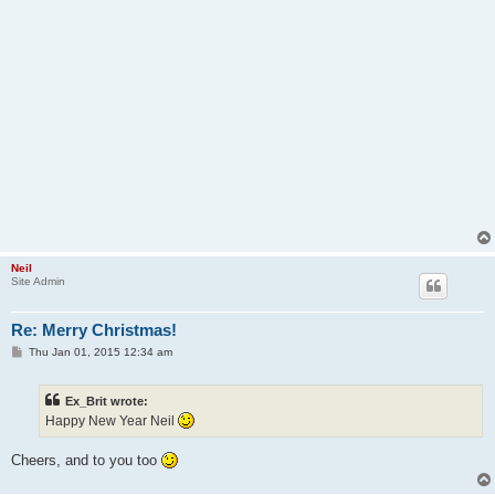
Neil
Site Admin
Re: Merry Christmas!
P
Thu Jan 01, 2015 12:34 am
o
s
t
Ex_Brit wrote:
Happy New Year Neil
Cheers, and to you too