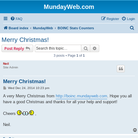
MundayWeb.com
FAQ
Register
Login
S
Board index
MundayWeb
BOINC Stats Counters
e
Merry Christmas!
a
Search
Advanced search
Post Reply
r
3 posts • Page
1
of
1
c
Neil
h
Site Admin
Merry Christmas!
P
Wed Dec 24, 2014 10:23 pm
o
s
A very Merry Christmas from
http://boinc.mundayweb.com
. Hope you all
t
have a good Christmas and thanks for all your help and support!
Cheers
,
Neil.