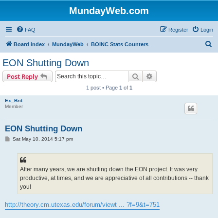
MundayWeb.com
FAQ
Register
Login
S
Board index
MundayWeb
BOINC Stats Counters
e
EON Shutting Down
a
Search
Advanced search
Post Reply
r
1 post • Page
1
of
1
c
Ex_Brit
h
Member
EON Shutting Down
P
Sat May 10, 2014 5:17 pm
o
s
t
After many years, we are shutting down the EON project. It was very
productive, at times, and we are appreciative of all contributions -- thank
you!
http://theory.cm.utexas.edu/forum/viewt ... ?f=9&t=751