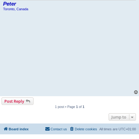
Peter
Toronto, Canada
Post Reply
1 post • Page
1
of
1
Jump to
Board index
Contact us
Delete cookies
All times are
UTC+01:00