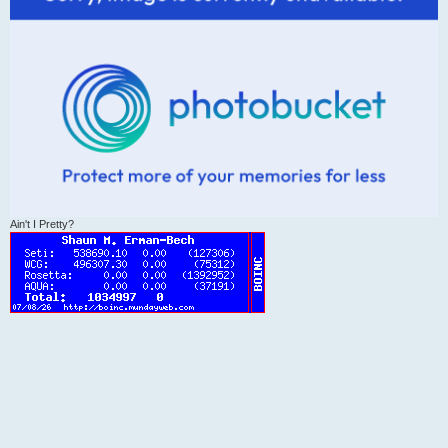
Ain't I Pretty?