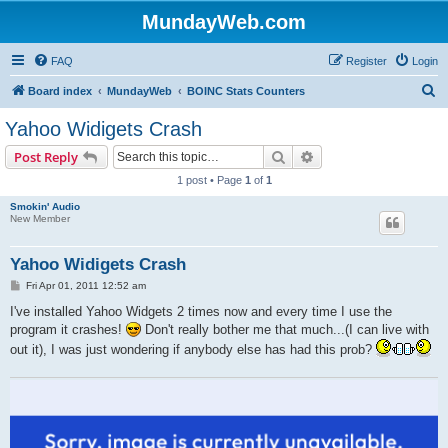
MundayWeb.com
FAQ
Register
Login
S
Board index
MundayWeb
BOINC Stats Counters
e
Yahoo Widigets Crash
a
Search
Advanced search
Post Reply
r
1 post • Page
1
of
1
c
Smokin' Audio
h
New Member
Yahoo Widigets Crash
P
Fri Apr 01, 2011 12:52 am
o
s
I've installed Yahoo Widgets 2 times now and every time I use the
t
program it crashes!
Don't really bother me that much...(I can live with
out it), I was just wondering if anybody else has had this prob?