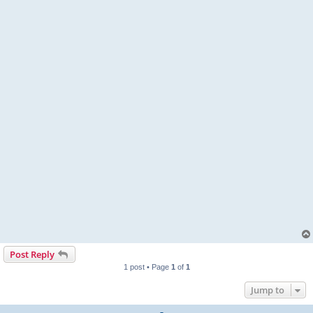
Post Reply
1 post • Page
1
of
1
Jump to