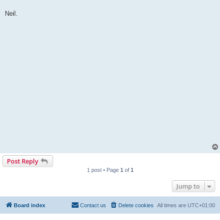
Neil.
Post Reply
1 post • Page
1
of
1
Jump to
Board index
Contact us
Delete cookies
All times are
UTC+01:00