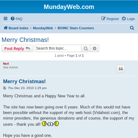
MundayWeb.com
FAQ
Register
Login
S
Board index
MundayWeb
BOINC Stats Counters
e
Merry Christmas!
a
Search
Advanced search
Post Reply
r
1 post • Page
1
of
1
c
Neil
h
Site Admin
Merry Christmas!
P
Thu Dec 23, 2010 1:25 pm
o
s
Merry Christmas and a Happy New Year to all.
t
The site has now been going over 6 years. Much of this would not have
been possible without the support of my web host (Vidahost.com), the
mirror providers, the generous donations and of course, the support of my
users - thank you all!
Hope you have a good one,