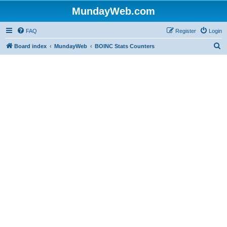
MundayWeb.com
FAQ
Register
Login
S
Board index
MundayWeb
BOINC Stats Counters
e
a
r
c
h