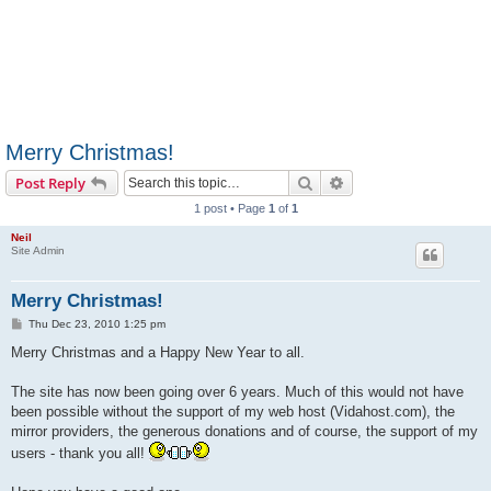
Merry Christmas!
Search
Advanced search
Post Reply
1 post • Page
1
of
1
Neil
Site Admin
Merry Christmas!
P
Thu Dec 23, 2010 1:25 pm
o
s
Merry Christmas and a Happy New Year to all.
t
The site has now been going over 6 years. Much of this would not have
been possible without the support of my web host (Vidahost.com), the
mirror providers, the generous donations and of course, the support of my
users - thank you all!