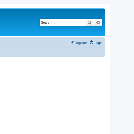
Search
Advanced search
Register
Login