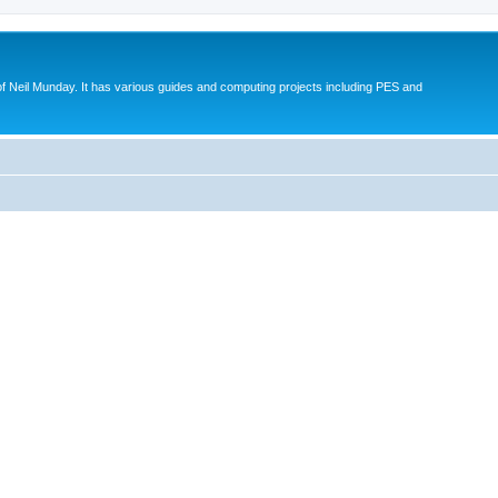
eil Munday. It has various guides and computing projects including PES and