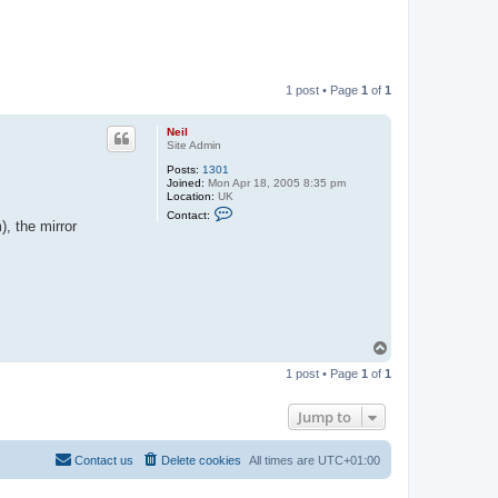
1 post • Page
1
of
1
Neil
Site Admin
Posts:
1301
Joined:
Mon Apr 18, 2005 8:35 pm
Location:
UK
C
Contact:
o
, the mirror
n
t
a
c
t
N
e
i
l
T
o
1 post • Page
1
of
1
p
Jump to
Contact us
Delete cookies
All times are
UTC+01:00