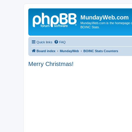
MundayWeb.com
MundayWeb.com is the homepage of N
BOINC Stats.
Quick links
FAQ
Board index
MundayWeb
BOINC Stats Counters
Merry Christmas!