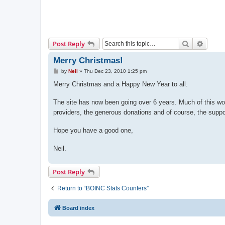
Search
Advanc
Post Reply
Merry Christmas!
P
by
Neil
»
Thu Dec 23, 2010 1:25 pm
o
s
Merry Christmas and a Happy New Year to all.
t
The site has now been going over 6 years. Much of this wo
providers, the generous donations and of course, the suppo
Hope you have a good one,
Neil.
Post Reply
Return to “BOINC Stats Counters”
Board index