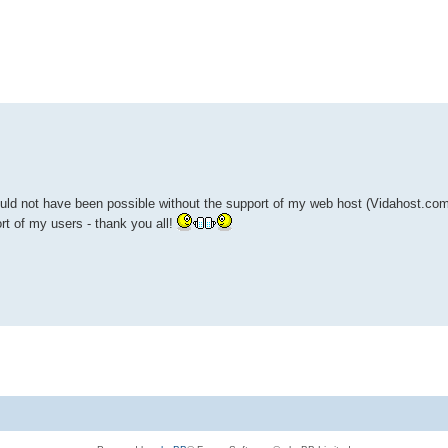
ed search
uld not have been possible without the support of my web host (Vidahost.com)
rt of my users - thank you all!