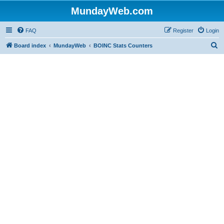
MundayWeb.com
FAQ
Register
Login
S
Board index
MundayWeb
BOINC Stats Counters
e
a
r
c
h