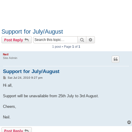
Support for July/August
Search
Advanced search
Post Reply
1 post • Page
1
of
1
Neil
Site Admin
Support for July/August
P
Sat Jul 24, 2010 9:27 pm
o
s
Hi all,
t
Support will be unavailable from 25th July to 3rd August.
Cheers,
Neil.
Post Reply