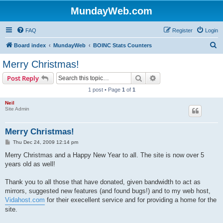
MundayWeb.com
FAQ
Register
Login
S
Board index
MundayWeb
BOINC Stats Counters
e
Merry Christmas!
a
Search
Advanced search
Post Reply
r
1 post • Page
1
of
1
c
Neil
h
Site Admin
Merry Christmas!
P
Thu Dec 24, 2009 12:14 pm
o
s
Merry Christmas and a Happy New Year to all. The site is now over 5
t
years old as well!
Thank you to all those that have donated, given bandwidth to act as
mirrors, suggested new features (and found bugs!) and to my web host,
Vidahost.com
for their execellent service and for providing a home for the
site.