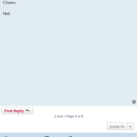
Cheers,
Neil.
Post Reply
1 post • Page
1
of
1
Jump to