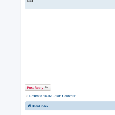
Neil.
Post Reply
Return to “BOINC Stats Counters”
Board index