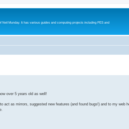
eil Munday. It has various guides and computing projects including PES and
ed search
ow over 5 years old as well!
 to act as mirrors, suggested new features (and found bugs!) and to my web 
e.