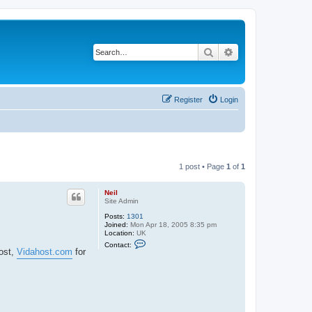
Search
Advanced search
Register
Login
1 post • Page
1
of
1
Neil
Site Admin
Posts:
1301
Joined:
Mon Apr 18, 2005 8:35 pm
Location:
UK
C
Contact:
o
host,
Vidahost.com
for
n
t
a
c
t
N
e