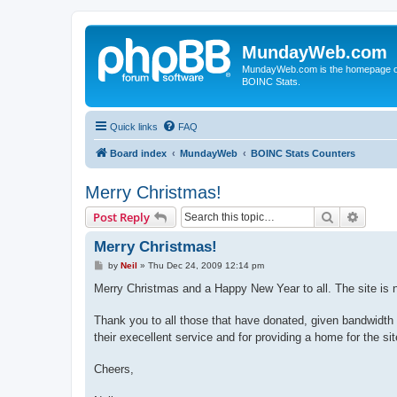
MundayWeb.com
MundayWeb.com is the homepage of N
BOINC Stats.
Quick links
FAQ
Board index
MundayWeb
BOINC Stats Counters
Merry Christmas!
Search
Advanc
Post Reply
Merry Christmas!
P
by
Neil
»
Thu Dec 24, 2009 12:14 pm
o
s
Merry Christmas and a Happy New Year to all. The site is n
t
Thank you to all those that have donated, given bandwidth
their execellent service and for providing a home for the sit
Cheers,