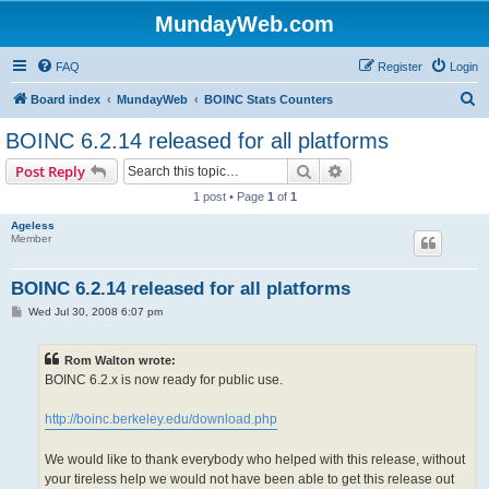
MundayWeb.com
FAQ
Register
Login
S
Board index
MundayWeb
BOINC Stats Counters
e
BOINC 6.2.14 released for all platforms
a
Search
Advanced search
Post Reply
r
1 post • Page
1
of
1
c
Ageless
h
Member
BOINC 6.2.14 released for all platforms
P
Wed Jul 30, 2008 6:07 pm
o
s
t
Rom Walton wrote:
BOINC 6.2.x is now ready for public use.
http://boinc.berkeley.edu/download.php
We would like to thank everybody who helped with this release, without
your tireless help we would not have been able to get this release out