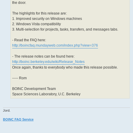
the door.
The highlights for this release are:
1. Improved security on Windows machines
2. Windows Vista compatibility
3. Multi-selection for projects, tasks, transfers, and messages tabs.
- Read the FAQ here:
http://boincfaq.mundayweb.com/index.php?view=376
- The release notes can be found here:
http://boinc.berkeley.edu/wiki/Release_Notes
Once again, thanks to everybody who made this release possible.
----- Rom
BOINC Development Team
Space Sciences Laboratory, U.C. Berkeley
Jord.
BOINC FAQ Service