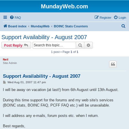
MundayWeb.com
FAQ
Register
Login
S
Board index
MundayWeb
BOINC Stats Counters
e
Support Availability - August 2007
a
Search
Advanced search
Post Reply
r
1 post • Page
1
of
1
c
Neil
h
Site Admin
Support Availability - August 2007
P
Wed Aug 01, 2007 11:47 pm
o
s
I will be away on vacation (at last!) from 6th August until 13th August.
t
During this time support for the forums and my web site's services
(BOINC stats, BOINC FAQ, PCFF FAQ etc.) will be unavailable.
I will address any e-mails, forum posts etc. when I return.
Best regards,