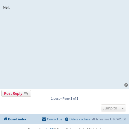
Neil.
Post Reply
1 post • Page
1
of
1
Jump to
Board index
Contact us
Delete cookies
All times are
UTC+01:00