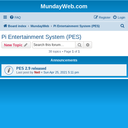
MundayWeb.com
FAQ
Register
Login
S
Board index
MundayWeb
Pi Entertainment System (PES)
e
Pi Entertainment System (PES)
a
Search
Advanced search
New Topic
r
38 topics • Page
1
of
1
c
Announcements
h
PES 2.9 released
Last post by
Neil
«
Sun Apr 25, 2021 5:11 pm