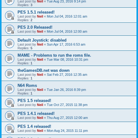
Last post by
Neil
«
Tue Aug 23, 2016 9:14 pm
Replies:
3
PES 1.5.1 released!
Last post by
Neil
«
Mon Jul 04, 2016 12:01 am
Replies:
2
PES 2.0 Released!
Last post by
Neil
«
Mon Jul 04, 2016 12:00 am
Default Joystick: disabled
Last post by
Neil
«
Sun Apr 17, 2016 6:53 am
Replies:
5
MAME - Problems to run the roms file.
Last post by
Neil
«
Tue Mar 08, 2016 10:31 pm
Replies:
1
theGamesDB.net was down
Last post by
Neil
«
Sat Feb 27, 2016 12:35 am
Replies:
1
N64 Roms
Last post by
Neil
«
Tue Jan 26, 2016 8:39 pm
Replies:
1
PES 1.5 released!
Last post by
Neil
«
Tue Oct 27, 2015 11:38 pm
PES 1.4.1 released!
Last post by
Neil
«
Thu Aug 27, 2015 12:00 am
PES 1.4 released!
Last post by
Neil
«
Mon Aug 24, 2015 11:11 pm