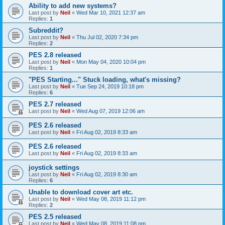
Ability to add new systems?
Last post by
Neil
«
Wed Mar 10, 2021 12:37 am
Replies:
1
Subreddit?
Last post by
Neil
«
Thu Jul 02, 2020 7:34 pm
Replies:
2
PES 2.8 released
Last post by
Neil
«
Mon May 04, 2020 10:04 pm
Replies:
1
"PES Starting..." Stuck loading, what's missing?
Last post by
Neil
«
Tue Sep 24, 2019 10:18 pm
Replies:
6
PES 2.7 released
Last post by
Neil
«
Wed Aug 07, 2019 12:06 am
PES 2.6 released
Last post by
Neil
«
Fri Aug 02, 2019 8:33 am
PES 2.6 released
Last post by
Neil
«
Fri Aug 02, 2019 8:33 am
joystick settings
Last post by
Neil
«
Fri Aug 02, 2019 8:30 am
Replies:
6
Unable to download cover art etc.
Last post by
Neil
«
Wed May 08, 2019 11:12 pm
Replies:
2
PES 2.5 released
Last post by
Neil
«
Wed May 08, 2019 11:08 pm