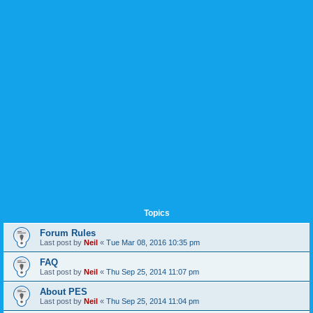
Topics
Forum Rules
Last post by
Neil
«
Tue Mar 08, 2016 10:35 pm
FAQ
Last post by
Neil
«
Thu Sep 25, 2014 11:07 pm
About PES
Last post by
Neil
«
Thu Sep 25, 2014 11:04 pm