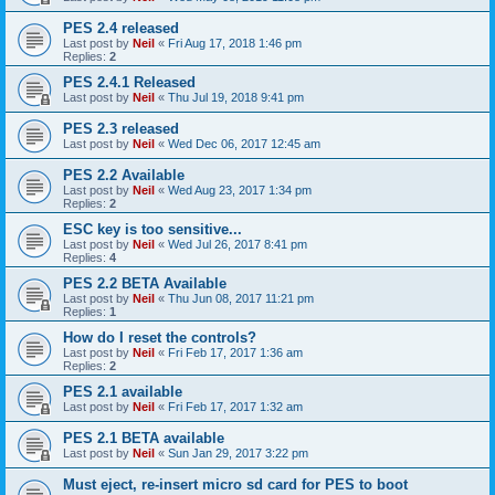
PES 2.4 released
Last post by
Neil
«
Fri Aug 17, 2018 1:46 pm
Replies:
2
PES 2.4.1 Released
Last post by
Neil
«
Thu Jul 19, 2018 9:41 pm
PES 2.3 released
Last post by
Neil
«
Wed Dec 06, 2017 12:45 am
PES 2.2 Available
Last post by
Neil
«
Wed Aug 23, 2017 1:34 pm
Replies:
2
ESC key is too sensitive...
Last post by
Neil
«
Wed Jul 26, 2017 8:41 pm
Replies:
4
PES 2.2 BETA Available
Last post by
Neil
«
Thu Jun 08, 2017 11:21 pm
Replies:
1
How do I reset the controls?
Last post by
Neil
«
Fri Feb 17, 2017 1:36 am
Replies:
2
PES 2.1 available
Last post by
Neil
«
Fri Feb 17, 2017 1:32 am
PES 2.1 BETA available
Last post by
Neil
«
Sun Jan 29, 2017 3:22 pm
Must eject, re-insert micro sd card for PES to boot