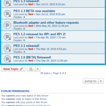
PES 1.3 released!
Last post by
Neil
«
Sun Jul 12, 2015 8:10 pm
PES 1.3 BETA now available
Last post by
Neil
«
Sun Jul 12, 2015 8:02 pm
Replies:
4
Bluetooth adapter and other feature requests
Last post by
Neil
«
Wed May 20, 2015 11:30 pm
Replies:
5
PES 1.2 released for RPi and RPi 2!
Last post by
Neil
«
Thu Apr 30, 2015 7:10 am
Replies:
6
PES 1.1 released!
Last post by
Neil
«
Thu Mar 19, 2015 8:53 pm
Replies:
4
PES 1.0 (BETA) Released!
Last post by
Neil
«
Thu Sep 25, 2014 11:09 pm
New Topic
38 topics • Page
1
of
1
Jump to
FORUM PERMISSIONS
You
cannot
post new topics in this forum
You
cannot
reply to topics in this forum
You
cannot
edit your posts in this forum
You
cannot
delete your posts in this forum