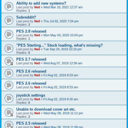
Ability to add new systems?
Last post by
Neil
«
Wed Mar 10, 2021 12:37 am
Replies:
1
Subreddit?
Last post by
Neil
«
Thu Jul 02, 2020 7:34 pm
Replies:
2
PES 2.8 released
Last post by
Neil
«
Mon May 04, 2020 10:04 pm
Replies:
1
"PES Starting..." Stuck loading, what's missing?
Last post by
Neil
«
Tue Sep 24, 2019 10:18 pm
Replies:
6
PES 2.7 released
Last post by
Neil
«
Wed Aug 07, 2019 12:06 am
PES 2.6 released
Last post by
Neil
«
Fri Aug 02, 2019 8:33 am
PES 2.6 released
Last post by
Neil
«
Fri Aug 02, 2019 8:33 am
joystick settings
Last post by
Neil
«
Fri Aug 02, 2019 8:30 am
Replies:
6
Unable to download cover art etc.
Last post by
Neil
«
Wed May 08, 2019 11:12 pm
Replies:
2
PES 2.5 released
Last post by
Neil
«
Wed May 08, 2019 11:08 pm