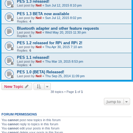
PES 1.3 released!
Last post by
Neil
«
Sun Jul 12, 2015 8:10 pm
PES 1.3 BETA now available
Last post by
Neil
«
Sun Jul 12, 2015 8:02 pm
Replies:
4
Bluetooth adapter and other feature requests
Last post by
Neil
«
Wed May 20, 2015 11:30 pm
Replies:
5
PES 1.2 released for RPi and RPi 2!
Last post by
Neil
«
Thu Apr 30, 2015 7:10 am
Replies:
6
PES 1.1 released!
Last post by
Neil
«
Thu Mar 19, 2015 8:53 pm
Replies:
4
PES 1.0 (BETA) Released!
Last post by
Neil
«
Thu Sep 25, 2014 11:09 pm
New Topic
38 topics • Page
1
of
1
Jump to
FORUM PERMISSIONS
You
cannot
post new topics in this forum
You
cannot
reply to topics in this forum
You
cannot
edit your posts in this forum
You
cannot
delete your posts in this forum