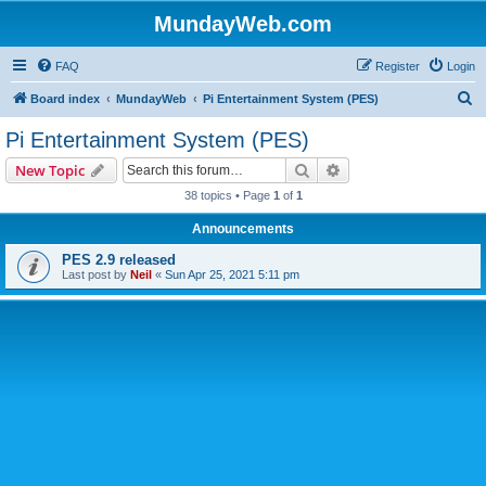
MundayWeb.com
FAQ
Register
Login
S
Board index
MundayWeb
Pi Entertainment System (PES)
e
Pi Entertainment System (PES)
a
Search
Advanced search
New Topic
r
38 topics • Page
1
of
1
c
Announcements
h
PES 2.9 released
Last post by
Neil
«
Sun Apr 25, 2021 5:11 pm