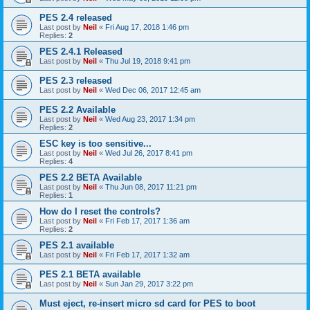
PES 2.4 released
Last post by
Neil
«
Fri Aug 17, 2018 1:46 pm
Replies:
2
PES 2.4.1 Released
Last post by
Neil
«
Thu Jul 19, 2018 9:41 pm
PES 2.3 released
Last post by
Neil
«
Wed Dec 06, 2017 12:45 am
PES 2.2 Available
Last post by
Neil
«
Wed Aug 23, 2017 1:34 pm
Replies:
2
ESC key is too sensitive...
Last post by
Neil
«
Wed Jul 26, 2017 8:41 pm
Replies:
4
PES 2.2 BETA Available
Last post by
Neil
«
Thu Jun 08, 2017 11:21 pm
Replies:
1
How do I reset the controls?
Last post by
Neil
«
Fri Feb 17, 2017 1:36 am
Replies:
2
PES 2.1 available
Last post by
Neil
«
Fri Feb 17, 2017 1:32 am
PES 2.1 BETA available
Last post by
Neil
«
Sun Jan 29, 2017 3:22 pm
Must eject, re-insert micro sd card for PES to boot