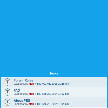
Topics
Forum Rules
Last post by
Neil
«
Tue Mar 08, 2016 10:35 pm
FAQ
Last post by
Neil
«
Thu Sep 25, 2014 11:07 pm
About PES
Last post by
Neil
«
Thu Sep 25, 2014 11:04 pm