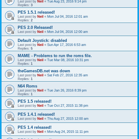
Last post by
Neil
«
Tue Aug 23, 2016 9:14 pm
Replies:
3
PES 1.5.1 released!
Last post by
Neil
«
Mon Jul 04, 2016 12:01 am
Replies:
2
PES 2.0 Released!
Last post by
Neil
«
Mon Jul 04, 2016 12:00 am
Default Joystick: disabled
Last post by
Neil
«
Sun Apr 17, 2016 6:53 am
Replies:
5
MAME - Problems to run the roms file.
Last post by
Neil
«
Tue Mar 08, 2016 10:31 pm
Replies:
1
theGamesDB.net was down
Last post by
Neil
«
Sat Feb 27, 2016 12:35 am
Replies:
1
N64 Roms
Last post by
Neil
«
Tue Jan 26, 2016 8:39 pm
Replies:
1
PES 1.5 released!
Last post by
Neil
«
Tue Oct 27, 2015 11:38 pm
PES 1.4.1 released!
Last post by
Neil
«
Thu Aug 27, 2015 12:00 am
PES 1.4 released!
Last post by
Neil
«
Mon Aug 24, 2015 11:11 pm