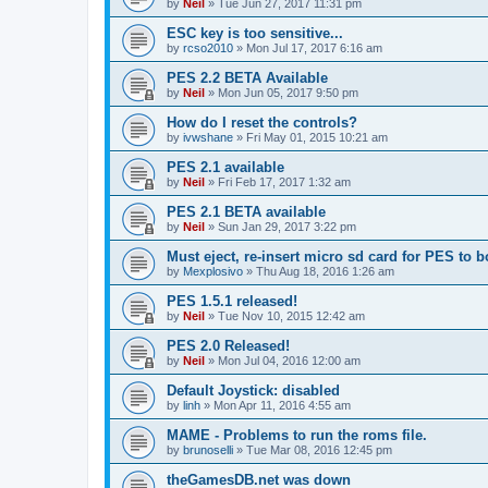
by
Neil
»
Tue Jun 27, 2017 11:31 pm
ESC key is too sensitive...
by
rcso2010
»
Mon Jul 17, 2017 6:16 am
PES 2.2 BETA Available
by
Neil
»
Mon Jun 05, 2017 9:50 pm
How do I reset the controls?
by
ivwshane
»
Fri May 01, 2015 10:21 am
PES 2.1 available
by
Neil
»
Fri Feb 17, 2017 1:32 am
PES 2.1 BETA available
by
Neil
»
Sun Jan 29, 2017 3:22 pm
Must eject, re-insert micro sd card for PES to b
by
Mexplosivo
»
Thu Aug 18, 2016 1:26 am
PES 1.5.1 released!
by
Neil
»
Tue Nov 10, 2015 12:42 am
PES 2.0 Released!
by
Neil
»
Mon Jul 04, 2016 12:00 am
Default Joystick: disabled
by
linh
»
Mon Apr 11, 2016 4:55 am
MAME - Problems to run the roms file.
by
brunoselli
»
Tue Mar 08, 2016 12:45 pm
theGamesDB.net was down