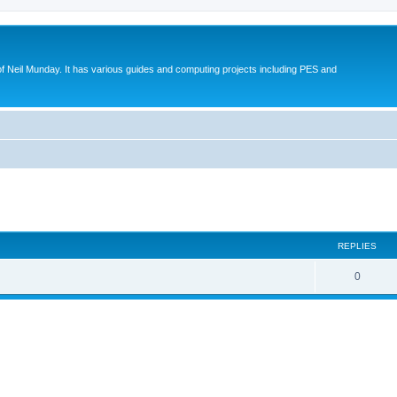
eil Munday. It has various guides and computing projects including PES and
ed search
REPLIES
0