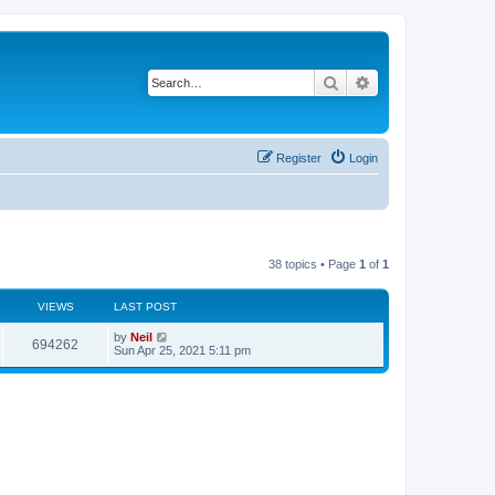
Search
Advanced search
Register
Login
38 topics • Page
1
of
1
VIEWS
LAST POST
by
Neil
694262
Sun Apr 25, 2021 5:11 pm