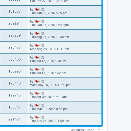
Sat Feb 27, 2016 12:35 am
by
Neil
131637
Tue Jan 26, 2016 8:39 pm
by
Neil
289194
Tue Oct 27, 2015 11:38 pm
by
Neil
295259
Thu Aug 27, 2015 12:00 am
by
Neil
295477
Mon Aug 24, 2015 11:11 pm
by
Neil
303400
Sun Jul 12, 2015 8:10 pm
by
Neil
160293
Sun Jul 12, 2015 8:02 pm
by
Neil
173448
Wed May 20, 2015 11:30 pm
by
Neil
179745
Thu Apr 30, 2015 7:10 am
by
Neil
165847
Thu Mar 19, 2015 8:53 pm
by
Neil
291424
Thu Sep 25, 2014 11:09 pm
38 topics • Page
1
of
1