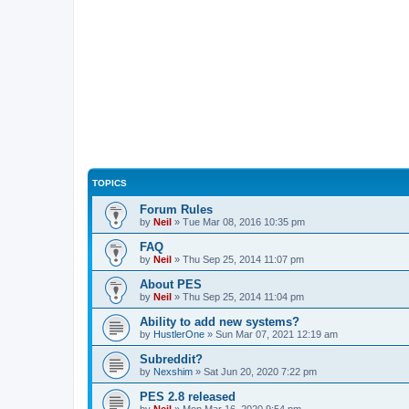
TOPICS
Forum Rules
by
Neil
»
Tue Mar 08, 2016 10:35 pm
FAQ
by
Neil
»
Thu Sep 25, 2014 11:07 pm
About PES
by
Neil
»
Thu Sep 25, 2014 11:04 pm
Ability to add new systems?
by
HustlerOne
»
Sun Mar 07, 2021 12:19 am
Subreddit?
by
Nexshim
»
Sat Jun 20, 2020 7:22 pm
PES 2.8 released
by
Neil
»
Mon Mar 16, 2020 9:54 pm