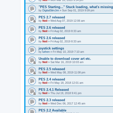
"PES Starting..." Stuck loading, what's missin
by
DigitalSlimJim
»
Sun Sep 01, 2019 9:09 pm
PES 2.7 released
by
Neil
»
Wed Aug 07, 2019 12:06 am
PES 2.6 released
by
Neil
»
Fri Aug 02, 2019 8:33 am
PES 2.6 released
by
Neil
»
Fri Aug 02, 2019 8:33 am
joystick settings
by
luthen
»
Fri May 10, 2019 7:10 am
Unable to download cover art etc.
by
Neil
»
Sat Mar 16, 2019 10:03 am
PES 2.5 released
by
Neil
»
Wed May 08, 2019 11:08 pm
PES 2.4 released
by
Neil
»
Fri May 18, 2018 12:01 am
PES 2.4.1 Released
by
Neil
»
Thu Jul 19, 2018 9:41 pm
PES 2.3 released
by
Neil
»
Wed Dec 06, 2017 12:45 am
PES 2.2 Available