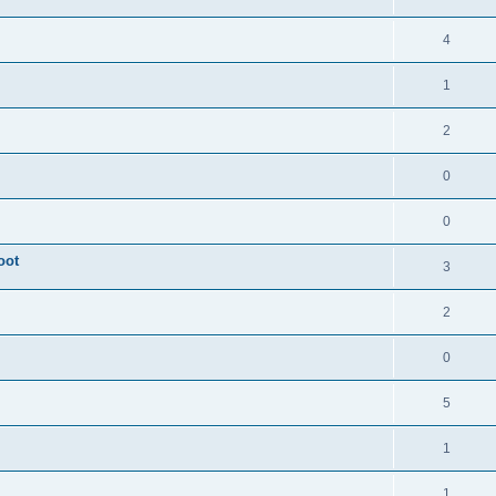
4
1
2
0
0
oot
3
2
0
5
1
1