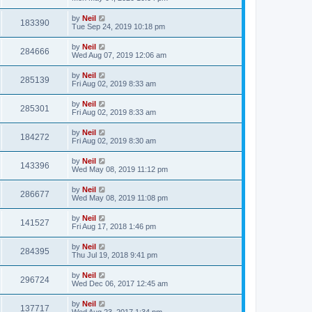
by
Neil
183390
Tue Sep 24, 2019 10:18 pm
by
Neil
284666
Wed Aug 07, 2019 12:06 am
by
Neil
285139
Fri Aug 02, 2019 8:33 am
by
Neil
285301
Fri Aug 02, 2019 8:33 am
by
Neil
184272
Fri Aug 02, 2019 8:30 am
by
Neil
143396
Wed May 08, 2019 11:12 pm
by
Neil
286677
Wed May 08, 2019 11:08 pm
by
Neil
141527
Fri Aug 17, 2018 1:46 pm
by
Neil
284395
Thu Jul 19, 2018 9:41 pm
by
Neil
296724
Wed Dec 06, 2017 12:45 am
by
Neil
137717
Wed Aug 23, 2017 1:34 pm