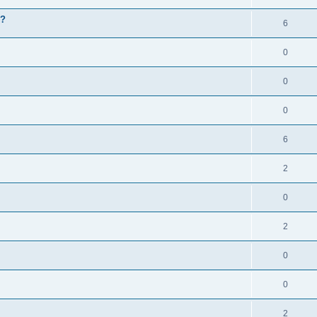
g?
6
0
0
0
6
2
0
2
0
0
2