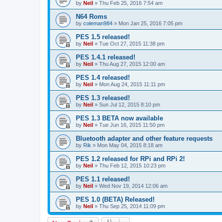
by
Neil
»
Thu Feb 25, 2016 7:54 am
N64 Roms
by
coleman984
»
Mon Jan 25, 2016 7:05 pm
PES 1.5 released!
by
Neil
»
Tue Oct 27, 2015 11:38 pm
PES 1.4.1 released!
by
Neil
»
Thu Aug 27, 2015 12:00 am
PES 1.4 released!
by
Neil
»
Mon Aug 24, 2015 11:11 pm
PES 1.3 released!
by
Neil
»
Sun Jul 12, 2015 8:10 pm
PES 1.3 BETA now available
by
Neil
»
Tue Jun 16, 2015 11:50 pm
Bluetooth adapter and other feature requests
by
Rik
»
Mon May 04, 2015 8:18 am
PES 1.2 released for RPi and RPi 2!
by
Neil
»
Thu Feb 12, 2015 10:23 pm
PES 1.1 released!
by
Neil
»
Wed Nov 19, 2014 12:06 am
PES 1.0 (BETA) Released!
by
Neil
»
Thu Sep 25, 2014 11:09 pm