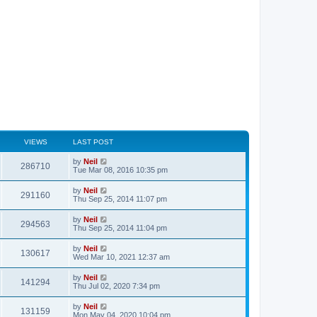
VIEWS
LAST POST
by
Neil
286710
Tue Mar 08, 2016 10:35 pm
by
Neil
291160
Thu Sep 25, 2014 11:07 pm
by
Neil
294563
Thu Sep 25, 2014 11:04 pm
by
Neil
130617
Wed Mar 10, 2021 12:37 am
by
Neil
141294
Thu Jul 02, 2020 7:34 pm
by
Neil
131159
Mon May 04, 2020 10:04 pm