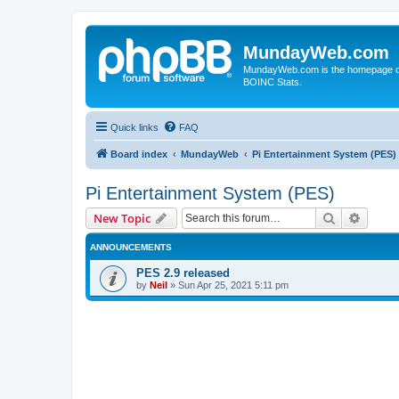
MundayWeb.com
MundayWeb.com is the homepage of N
BOINC Stats.
Quick links
FAQ
Board index
MundayWeb
Pi Entertainment System (PES)
Pi Entertainment System (PES)
Search
Advanc
New Topic
ANNOUNCEMENTS
PES 2.9 released
by
Neil
»
Sun Apr 25, 2021 5:11 pm