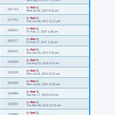
by
Neil
161714
Wed Jul 26, 2017 8:41 pm
by
Neil
127761
Thu Jun 08, 2017 11:21 pm
by
Neil
146631
Fri Feb 17, 2017 1:36 am
by
Neil
283577
Fri Feb 17, 2017 1:32 am
by
Neil
286431
Sun Jan 29, 2017 3:22 pm
by
Neil
148589
Tue Aug 23, 2016 9:14 pm
by
Neil
142239
Mon Jul 04, 2016 12:01 am
by
Neil
285489
Mon Jul 04, 2016 12:00 am
by
Neil
164989
Sun Apr 17, 2016 6:53 am
by
Neil
130503
Tue Mar 08, 2016 10:31 pm
by
Neil
129985