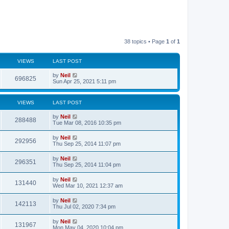
38 topics • Page
1
of
1
VIEWS
LAST POST
by
Neil
696825
Sun Apr 25, 2021 5:11 pm
VIEWS
LAST POST
by
Neil
288488
Tue Mar 08, 2016 10:35 pm
by
Neil
292956
Thu Sep 25, 2014 11:07 pm
by
Neil
296351
Thu Sep 25, 2014 11:04 pm
by
Neil
131440
Wed Mar 10, 2021 12:37 am
by
Neil
142113
Thu Jul 02, 2020 7:34 pm
by
Neil
131967
Mon May 04, 2020 10:04 pm