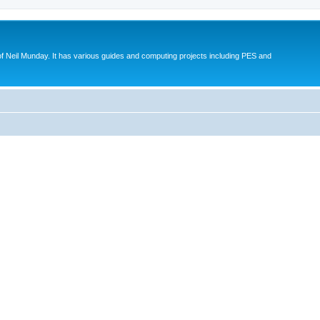
eil Munday. It has various guides and computing projects including PES and