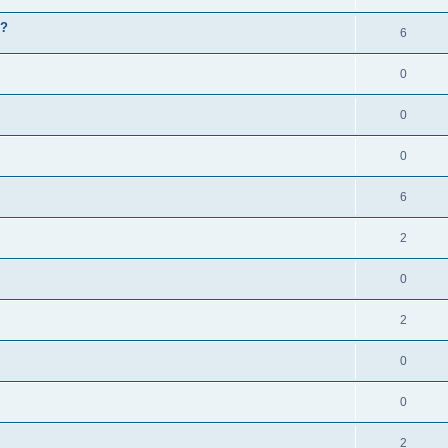
g?
6
0
0
0
6
2
0
2
0
0
2