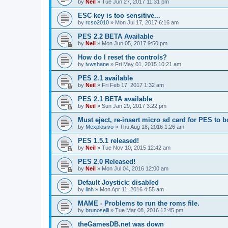
by
Neil
»
Tue Jun 27, 2017 11:31 pm
ESC key is too sensitive...
by
rcso2010
»
Mon Jul 17, 2017 6:16 am
PES 2.2 BETA Available
by
Neil
»
Mon Jun 05, 2017 9:50 pm
How do I reset the controls?
by
ivwshane
»
Fri May 01, 2015 10:21 am
PES 2.1 available
by
Neil
»
Fri Feb 17, 2017 1:32 am
PES 2.1 BETA available
by
Neil
»
Sun Jan 29, 2017 3:22 pm
Must eject, re-insert micro sd card for PES to b
by
Mexplosivo
»
Thu Aug 18, 2016 1:26 am
PES 1.5.1 released!
by
Neil
»
Tue Nov 10, 2015 12:42 am
PES 2.0 Released!
by
Neil
»
Mon Jul 04, 2016 12:00 am
Default Joystick: disabled
by
linh
»
Mon Apr 11, 2016 4:55 am
MAME - Problems to run the roms file.
by
brunoselli
»
Tue Mar 08, 2016 12:45 pm
theGamesDB.net was down