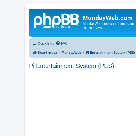
MundayWeb.com
MundayWeb.com is the homepage of N
BOINC Stats.
Quick links
FAQ
Board index
MundayWeb
Pi Entertainment System (PES)
Pi Entertainment System (PES)