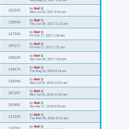
by
Neil
162555
Wed Jul 26, 2017 8:41 pm
by
Neil
128545
Thu Jun 08, 2017 11:21 pm
by
Neil
147504
Fri Feb 17, 2017 1:36 am
by
Neil
285377
Fri Feb 17, 2017 1:32 am
by
Neil
288226
Sun Jan 29, 2017 3:22 pm
by
Neil
149474
Tue Aug 23, 2016 9:14 pm
by
Neil
143049
Mon Jul 04, 2016 12:01 am
by
Neil
287207
Mon Jul 04, 2016 12:00 am
by
Neil
165882
Sun Apr 17, 2016 6:53 am
by
Neil
131330
Tue Mar 08, 2016 10:31 pm
by
Neil
130792