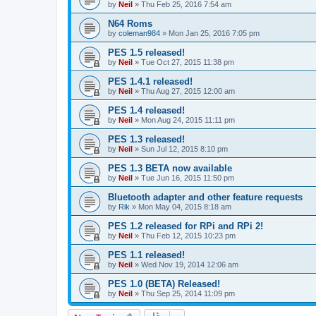
by
Neil
»
Thu Feb 25, 2016 7:54 am
N64 Roms
by
coleman984
»
Mon Jan 25, 2016 7:05 pm
PES 1.5 released!
by
Neil
»
Tue Oct 27, 2015 11:38 pm
PES 1.4.1 released!
by
Neil
»
Thu Aug 27, 2015 12:00 am
PES 1.4 released!
by
Neil
»
Mon Aug 24, 2015 11:11 pm
PES 1.3 released!
by
Neil
»
Sun Jul 12, 2015 8:10 pm
PES 1.3 BETA now available
by
Neil
»
Tue Jun 16, 2015 11:50 pm
Bluetooth adapter and other feature requests
by
Rik
»
Mon May 04, 2015 8:18 am
PES 1.2 released for RPi and RPi 2!
by
Neil
»
Thu Feb 12, 2015 10:23 pm
PES 1.1 released!
by
Neil
»
Wed Nov 19, 2014 12:06 am
PES 1.0 (BETA) Released!
by
Neil
»
Thu Sep 25, 2014 11:09 pm