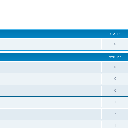
ed search
REPLIES
0
REPLIES
0
0
0
1
2
1