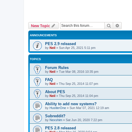
Search
Advanc
New Topic
ANNOUNCEMENTS
PES 2.9 released
by
Neil
»
Sun Apr 25, 2021 5:11 pm
TOPICS
Forum Rules
by
Neil
»
Tue Mar 08, 2016 10:35 pm
FAQ
by
Neil
»
Thu Sep 25, 2014 11:07 pm
About PES
by
Neil
»
Thu Sep 25, 2014 11:04 pm
Ability to add new systems?
by
HustlerOne
»
Sun Mar 07, 2021 12:19 am
Subreddit?
by
Nexshim
»
Sat Jun 20, 2020 7:22 pm
PES 2.8 released
by
Neil
»
Mon Mar 16, 2020 9:54 pm