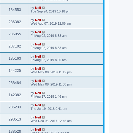
by
Neil
184553
Tue Sep 24, 2019 10:18 pm
by
Neil
286382
Wed Aug 07, 2019 12:06 am
by
Neil
286955
Fri Aug 02, 2019 8:33 am
by
Neil
287102
Fri Aug 02, 2019 8:33 am
by
Neil
185163
Fri Aug 02, 2019 8:30 am
by
Neil
144225
Wed May 08, 2019 11:12 pm
by
Neil
288484
Wed May 08, 2019 11:08 pm
by
Neil
142382
Fri Aug 17, 2018 1:46 pm
by
Neil
286233
Thu Jul 19, 2018 9:41 pm
by
Neil
298513
Wed Dec 06, 2017 12:45 am
by
Neil
138528
Wed Aug 23, 2017 1:34 pm