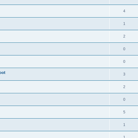
4
1
2
0
0
oot
3
2
0
5
1
1