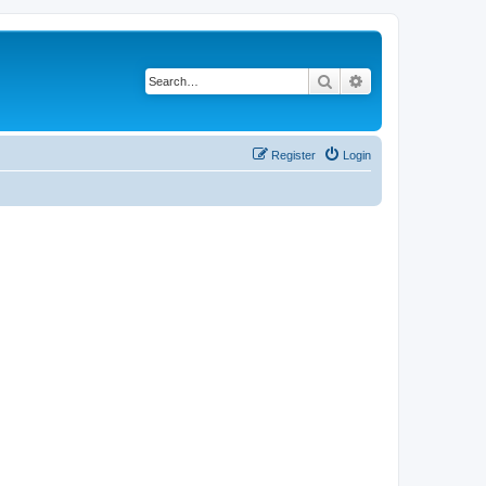
Search
Advanced search
Register
Login