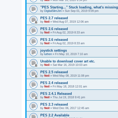
"PES Starting..." Stuck loading, what's missin
by
DigitalSlimJim
»
Sun Sep 01, 2019 9:09 pm
PES 2.7 released
by
Neil
»
Wed Aug 07, 2019 12:06 am
PES 2.6 released
by
Neil
»
Fri Aug 02, 2019 8:33 am
PES 2.6 released
by
Neil
»
Fri Aug 02, 2019 8:33 am
joystick settings
by
luthen
»
Fri May 10, 2019 7:10 am
Unable to download cover art etc.
by
Neil
»
Sat Mar 16, 2019 10:03 am
PES 2.5 released
by
Neil
»
Wed May 08, 2019 11:08 pm
PES 2.4 released
by
Neil
»
Fri May 18, 2018 12:01 am
PES 2.4.1 Released
by
Neil
»
Thu Jul 19, 2018 9:41 pm
PES 2.3 released
by
Neil
»
Wed Dec 06, 2017 12:45 am
PES 2.2 Available