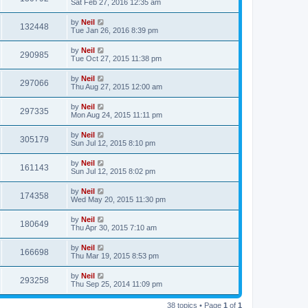
Sat Feb 27, 2016 12:35 am
by
Neil
132448
Tue Jan 26, 2016 8:39 pm
by
Neil
290985
Tue Oct 27, 2015 11:38 pm
by
Neil
297066
Thu Aug 27, 2015 12:00 am
by
Neil
297335
Mon Aug 24, 2015 11:11 pm
by
Neil
305179
Sun Jul 12, 2015 8:10 pm
by
Neil
161143
Sun Jul 12, 2015 8:02 pm
by
Neil
174358
Wed May 20, 2015 11:30 pm
by
Neil
180649
Thu Apr 30, 2015 7:10 am
by
Neil
166698
Thu Mar 19, 2015 8:53 pm
by
Neil
293258
Thu Sep 25, 2014 11:09 pm
38 topics • Page
1
of
1