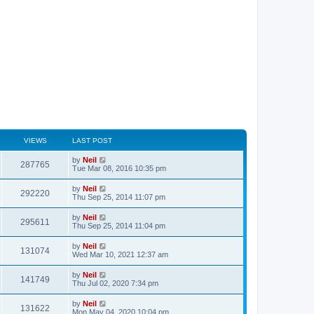
VIEWS
LAST POST
by
Neil
287765
Tue Mar 08, 2016 10:35 pm
by
Neil
292220
Thu Sep 25, 2014 11:07 pm
by
Neil
295611
Thu Sep 25, 2014 11:04 pm
by
Neil
131074
Wed Mar 10, 2021 12:37 am
by
Neil
141749
Thu Jul 02, 2020 7:34 pm
by
Neil
131622
Mon May 04, 2020 10:04 pm