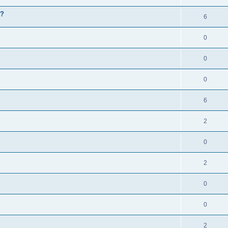
g?
6
0
0
0
6
2
0
2
0
0
2