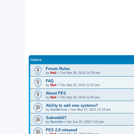
TOPICS
Forum Rules
by
Neil
»
Tue Mar 08, 2016 10:35 pm
FAQ
by
Neil
»
Thu Sep 25, 2014 11:07 pm
About PES
by
Neil
»
Thu Sep 25, 2014 11:04 pm
Ability to add new systems?
by
HustlerOne
»
Sun Mar 07, 2021 12:19 am
Subreddit?
by
Nexshim
»
Sat Jun 20, 2020 7:22 pm
PES 2.8 released
by
Neil
»
Mon Mar 16, 2020 9:54 pm