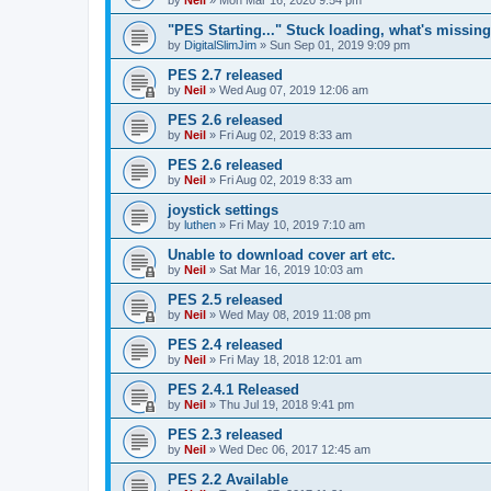
"PES Starting..." Stuck loading, what's missin
by
DigitalSlimJim
»
Sun Sep 01, 2019 9:09 pm
PES 2.7 released
by
Neil
»
Wed Aug 07, 2019 12:06 am
PES 2.6 released
by
Neil
»
Fri Aug 02, 2019 8:33 am
PES 2.6 released
by
Neil
»
Fri Aug 02, 2019 8:33 am
joystick settings
by
luthen
»
Fri May 10, 2019 7:10 am
Unable to download cover art etc.
by
Neil
»
Sat Mar 16, 2019 10:03 am
PES 2.5 released
by
Neil
»
Wed May 08, 2019 11:08 pm
PES 2.4 released
by
Neil
»
Fri May 18, 2018 12:01 am
PES 2.4.1 Released
by
Neil
»
Thu Jul 19, 2018 9:41 pm
PES 2.3 released
by
Neil
»
Wed Dec 06, 2017 12:45 am
PES 2.2 Available