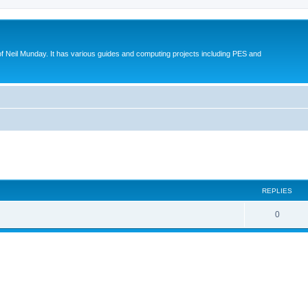
eil Munday. It has various guides and computing projects including PES and
ed search
REPLIES
0