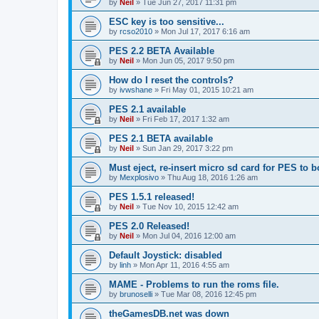
by
Neil
»
Tue Jun 27, 2017 11:31 pm
ESC key is too sensitive...
by
rcso2010
»
Mon Jul 17, 2017 6:16 am
PES 2.2 BETA Available
by
Neil
»
Mon Jun 05, 2017 9:50 pm
How do I reset the controls?
by
ivwshane
»
Fri May 01, 2015 10:21 am
PES 2.1 available
by
Neil
»
Fri Feb 17, 2017 1:32 am
PES 2.1 BETA available
by
Neil
»
Sun Jan 29, 2017 3:22 pm
Must eject, re-insert micro sd card for PES to b
by
Mexplosivo
»
Thu Aug 18, 2016 1:26 am
PES 1.5.1 released!
by
Neil
»
Tue Nov 10, 2015 12:42 am
PES 2.0 Released!
by
Neil
»
Mon Jul 04, 2016 12:00 am
Default Joystick: disabled
by
linh
»
Mon Apr 11, 2016 4:55 am
MAME - Problems to run the roms file.
by
brunoselli
»
Tue Mar 08, 2016 12:45 pm
theGamesDB.net was down