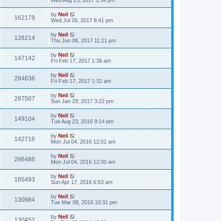
by
Neil
162179
Wed Jul 26, 2017 8:41 pm
by
Neil
128214
Thu Jun 08, 2017 11:21 pm
by
Neil
147142
Fri Feb 17, 2017 1:36 am
by
Neil
284636
Fri Feb 17, 2017 1:32 am
by
Neil
287507
Sun Jan 29, 2017 3:22 pm
by
Neil
149104
Tue Aug 23, 2016 9:14 pm
by
Neil
142716
Mon Jul 04, 2016 12:01 am
by
Neil
286486
Mon Jul 04, 2016 12:00 am
by
Neil
165493
Sun Apr 17, 2016 6:53 am
by
Neil
130984
Tue Mar 08, 2016 10:31 pm
by
Neil
130452