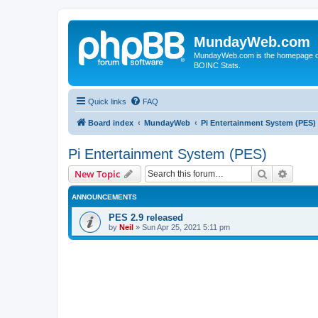
MundayWeb.com
MundayWeb.com is the homepage of N
BOINC Stats.
Quick links
FAQ
Board index
MundayWeb
Pi Entertainment System (PES)
Pi Entertainment System (PES)
Search
Advanc
New Topic
ANNOUNCEMENTS
PES 2.9 released
by
Neil
»
Sun Apr 25, 2021 5:11 pm