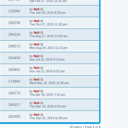
Sat Feb 27, 2016 12:35 am
by
Neil
132084
Tue Jan 26, 2016 8:39 pm
by
Neil
290258
Tue Oct 27, 2015 11:38 pm
by
Neil
296329
Thu Aug 27, 2015 12:00 am
by
Neil
296573
Mon Aug 24, 2015 11:11 pm
by
Neil
304454
Sun Jul 12, 2015 8:10 pm
by
Neil
160801
Sun Jul 12, 2015 8:02 pm
by
Neil
173994
Wed May 20, 2015 11:30 pm
by
Neil
180273
Thu Apr 30, 2015 7:10 am
by
Neil
166327
Thu Mar 19, 2015 8:53 pm
by
Neil
292493
Thu Sep 25, 2014 11:09 pm
38 topics • Page
1
of
1