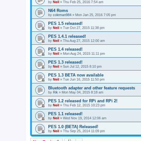
by
Neil
»
Thu Feb 25, 2016 7:54 am
N64 Roms
by
coleman984
»
Mon Jan 25, 2016 7:05 pm
PES 1.5 released!
by
Neil
»
Tue Oct 27, 2015 11:38 pm
PES 1.4.1 released!
by
Neil
»
Thu Aug 27, 2015 12:00 am
PES 1.4 released!
by
Neil
»
Mon Aug 24, 2015 11:11 pm
PES 1.3 released!
by
Neil
»
Sun Jul 12, 2015 8:10 pm
PES 1.3 BETA now available
by
Neil
»
Tue Jun 16, 2015 11:50 pm
Bluetooth adapter and other feature requests
by
Rik
»
Mon May 04, 2015 8:18 am
PES 1.2 released for RPi and RPi 2!
by
Neil
»
Thu Feb 12, 2015 10:23 pm
PES 1.1 released!
by
Neil
»
Wed Nov 19, 2014 12:06 am
PES 1.0 (BETA) Released!
by
Neil
»
Thu Sep 25, 2014 11:09 pm