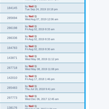
by
Neil
184145
Tue Sep 24, 2019 10:18 pm
by
Neil
285694
Wed Aug 07, 2019 12:06 am
by
Neil
286198
Fri Aug 02, 2019 8:33 am
by
Neil
286336
Fri Aug 02, 2019 8:33 am
by
Neil
184783
Fri Aug 02, 2019 8:30 am
by
Neil
143871
Wed May 08, 2019 11:12 pm
by
Neil
287718
Wed May 08, 2019 11:08 pm
by
Neil
142010
Fri Aug 17, 2018 1:46 pm
by
Neil
285483
Thu Jul 19, 2018 9:41 pm
by
Neil
297773
Wed Dec 06, 2017 12:45 am
by
Neil
138176
Wed Aug 23, 2017 1:34 pm