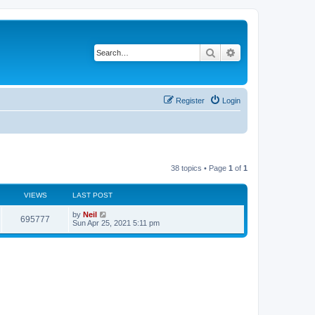
Search
Advanced search
Register
Login
38 topics • Page
1
of
1
VIEWS
LAST POST
by
Neil
695777
Sun Apr 25, 2021 5:11 pm