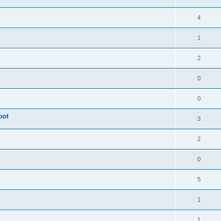
4
1
2
0
0
oot
3
2
0
5
1
1