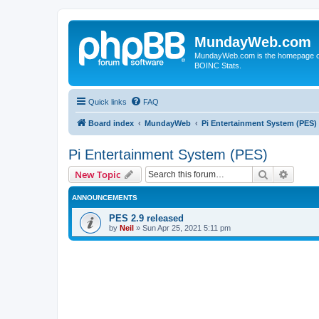
MundayWeb.com
MundayWeb.com is the homepage of N
BOINC Stats.
Quick links
FAQ
Board index
MundayWeb
Pi Entertainment System (PES)
Pi Entertainment System (PES)
Search
Advanc
New Topic
ANNOUNCEMENTS
PES 2.9 released
by
Neil
»
Sun Apr 25, 2021 5:11 pm