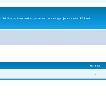
eil Munday. It has various guides and computing projects including PES and
ed search
REPLIES
0