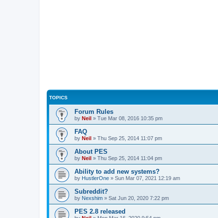
TOPICS
Forum Rules
by
Neil
»
Tue Mar 08, 2016 10:35 pm
FAQ
by
Neil
»
Thu Sep 25, 2014 11:07 pm
About PES
by
Neil
»
Thu Sep 25, 2014 11:04 pm
Ability to add new systems?
by
HustlerOne
»
Sun Mar 07, 2021 12:19 am
Subreddit?
by
Nexshim
»
Sat Jun 20, 2020 7:22 pm
PES 2.8 released
by
Neil
»
Mon Mar 16, 2020 9:54 pm