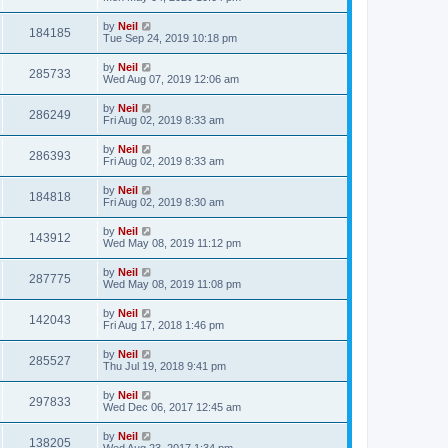
by
Neil
184185
Tue Sep 24, 2019 10:18 pm
by
Neil
285733
Wed Aug 07, 2019 12:06 am
by
Neil
286249
Fri Aug 02, 2019 8:33 am
by
Neil
286393
Fri Aug 02, 2019 8:33 am
by
Neil
184818
Fri Aug 02, 2019 8:30 am
by
Neil
143912
Wed May 08, 2019 11:12 pm
by
Neil
287775
Wed May 08, 2019 11:08 pm
by
Neil
142043
Fri Aug 17, 2018 1:46 pm
by
Neil
285527
Thu Jul 19, 2018 9:41 pm
by
Neil
297833
Wed Dec 06, 2017 12:45 am
by
Neil
138205
Wed Aug 23, 2017 1:34 pm