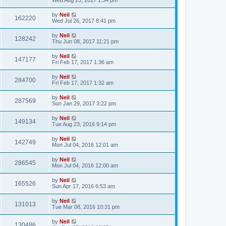
by
Neil
162220
Wed Jul 26, 2017 8:41 pm
by
Neil
128242
Thu Jun 08, 2017 11:21 pm
by
Neil
147177
Fri Feb 17, 2017 1:36 am
by
Neil
284700
Fri Feb 17, 2017 1:32 am
by
Neil
287569
Sun Jan 29, 2017 3:22 pm
by
Neil
149134
Tue Aug 23, 2016 9:14 pm
by
Neil
142749
Mon Jul 04, 2016 12:01 am
by
Neil
286545
Mon Jul 04, 2016 12:00 am
by
Neil
165526
Sun Apr 17, 2016 6:53 am
by
Neil
131013
Tue Mar 08, 2016 10:31 pm
by
Neil
130486