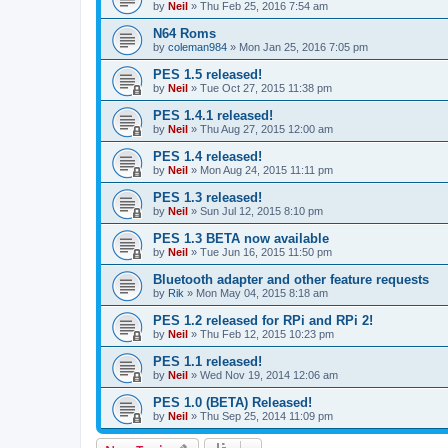
by
Neil
»
Thu Feb 25, 2016 7:54 am
N64 Roms
by
coleman984
»
Mon Jan 25, 2016 7:05 pm
PES 1.5 released!
by
Neil
»
Tue Oct 27, 2015 11:38 pm
PES 1.4.1 released!
by
Neil
»
Thu Aug 27, 2015 12:00 am
PES 1.4 released!
by
Neil
»
Mon Aug 24, 2015 11:11 pm
PES 1.3 released!
by
Neil
»
Sun Jul 12, 2015 8:10 pm
PES 1.3 BETA now available
by
Neil
»
Tue Jun 16, 2015 11:50 pm
Bluetooth adapter and other feature requests
by
Rik
»
Mon May 04, 2015 8:18 am
PES 1.2 released for RPi and RPi 2!
by
Neil
»
Thu Feb 12, 2015 10:23 pm
PES 1.1 released!
by
Neil
»
Wed Nov 19, 2014 12:06 am
PES 1.0 (BETA) Released!
by
Neil
»
Thu Sep 25, 2014 11:09 pm