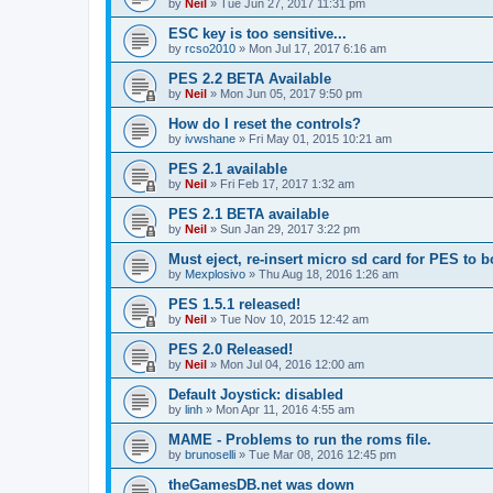
by
Neil
»
Tue Jun 27, 2017 11:31 pm
ESC key is too sensitive...
by
rcso2010
»
Mon Jul 17, 2017 6:16 am
PES 2.2 BETA Available
by
Neil
»
Mon Jun 05, 2017 9:50 pm
How do I reset the controls?
by
ivwshane
»
Fri May 01, 2015 10:21 am
PES 2.1 available
by
Neil
»
Fri Feb 17, 2017 1:32 am
PES 2.1 BETA available
by
Neil
»
Sun Jan 29, 2017 3:22 pm
Must eject, re-insert micro sd card for PES to b
by
Mexplosivo
»
Thu Aug 18, 2016 1:26 am
PES 1.5.1 released!
by
Neil
»
Tue Nov 10, 2015 12:42 am
PES 2.0 Released!
by
Neil
»
Mon Jul 04, 2016 12:00 am
Default Joystick: disabled
by
linh
»
Mon Apr 11, 2016 4:55 am
MAME - Problems to run the roms file.
by
brunoselli
»
Tue Mar 08, 2016 12:45 pm
theGamesDB.net was down