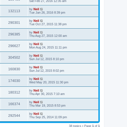
Sat Feb 27, 2016 12:35 am
by
Neil
132113
Tue Jan 26, 2016 8:39 pm
by
Neil
290301
Tue Oct 27, 2015 11:38 pm
by
Neil
296385
Thu Aug 27, 2015 12:00 am
by
Neil
296627
Mon Aug 24, 2015 11:11 pm
by
Neil
304502
Sun Jul 12, 2015 8:10 pm
by
Neil
160830
Sun Jul 12, 2015 8:02 pm
by
Neil
174030
Wed May 20, 2015 11:30 pm
by
Neil
180312
Thu Apr 30, 2015 7:10 am
by
Neil
166374
Thu Mar 19, 2015 8:53 pm
by
Neil
292544
Thu Sep 25, 2014 11:09 pm
38 topics • Page
1
of
1