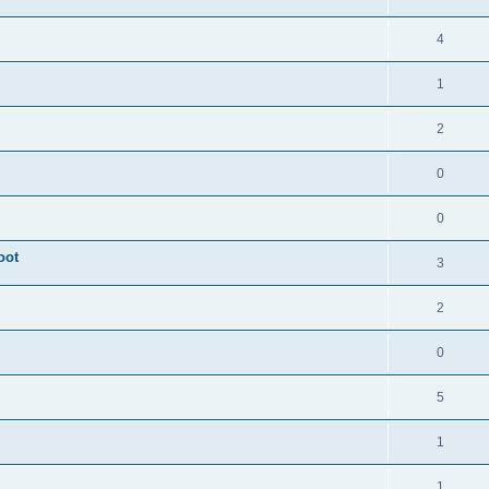
4
1
2
0
0
oot
3
2
0
5
1
1