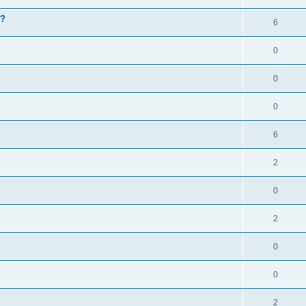
g?
6
0
0
0
6
2
0
2
0
0
2