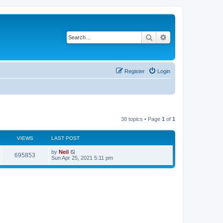
Search
Advanced search
Register
Login
38 topics • Page
1
of
1
VIEWS
LAST POST
by
Neil
695853
Sun Apr 25, 2021 5:11 pm