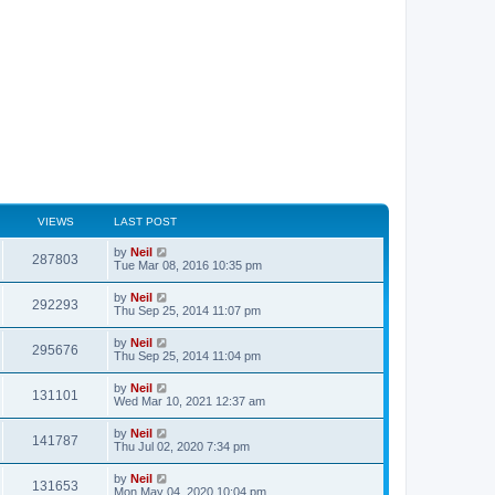
VIEWS
LAST POST
by
Neil
287803
Tue Mar 08, 2016 10:35 pm
by
Neil
292293
Thu Sep 25, 2014 11:07 pm
by
Neil
295676
Thu Sep 25, 2014 11:04 pm
by
Neil
131101
Wed Mar 10, 2021 12:37 am
by
Neil
141787
Thu Jul 02, 2020 7:34 pm
by
Neil
131653
Mon May 04, 2020 10:04 pm