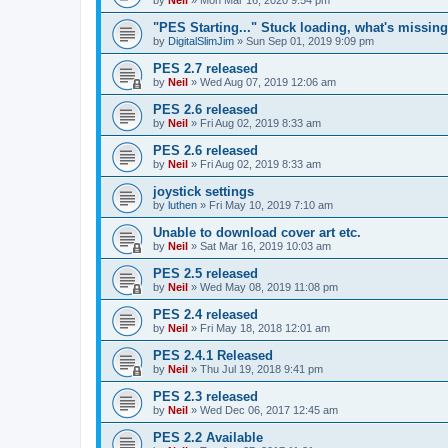
"PES Starting..." Stuck loading, what's missin
by
DigitalSlimJim
»
Sun Sep 01, 2019 9:09 pm
PES 2.7 released
by
Neil
»
Wed Aug 07, 2019 12:06 am
PES 2.6 released
by
Neil
»
Fri Aug 02, 2019 8:33 am
PES 2.6 released
by
Neil
»
Fri Aug 02, 2019 8:33 am
joystick settings
by
luthen
»
Fri May 10, 2019 7:10 am
Unable to download cover art etc.
by
Neil
»
Sat Mar 16, 2019 10:03 am
PES 2.5 released
by
Neil
»
Wed May 08, 2019 11:08 pm
PES 2.4 released
by
Neil
»
Fri May 18, 2018 12:01 am
PES 2.4.1 Released
by
Neil
»
Thu Jul 19, 2018 9:41 pm
PES 2.3 released
by
Neil
»
Wed Dec 06, 2017 12:45 am
PES 2.2 Available