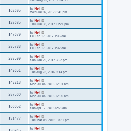
by
Neil
162695
Wed Jul 26, 2017 8:41 pm
by
Neil
128685
Thu Jun 08, 2017 11:21 pm
by
Neil
147679
Fri Feb 17, 2017 1:36 am
by
Neil
285733
Fri Feb 17, 2017 1:32 am
by
Neil
288599
Sun Jan 29, 2017 3:22 pm
by
Neil
149651
Tue Aug 23, 2016 9:14 pm
by
Neil
143213
Mon Jul 04, 2016 12:01 am
by
Neil
287560
Mon Jul 04, 2016 12:00 am
by
Neil
166052
Sun Apr 17, 2016 6:53 am
by
Neil
131477
Tue Mar 08, 2016 10:31 pm
by
Neil
130945