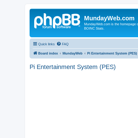
MundayWeb.com
MundayWeb.com is the homepage of N
BOINC Stats.
Quick links
FAQ
Board index
MundayWeb
Pi Entertainment System (PES)
Pi Entertainment System (PES)