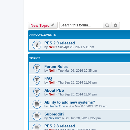
Search
Advanc
New Topic
ANNOUNCEMENTS
PES 2.9 released
by
Neil
»
Sun Apr 25, 2021 5:11 pm
TOPICS
Forum Rules
by
Neil
»
Tue Mar 08, 2016 10:35 pm
FAQ
by
Neil
»
Thu Sep 25, 2014 11:07 pm
About PES
by
Neil
»
Thu Sep 25, 2014 11:04 pm
Ability to add new systems?
by
HustlerOne
»
Sun Mar 07, 2021 12:19 am
Subreddit?
by
Nexshim
»
Sat Jun 20, 2020 7:22 pm
PES 2.8 released
by
Neil
»
Mon Mar 16, 2020 9:54 pm