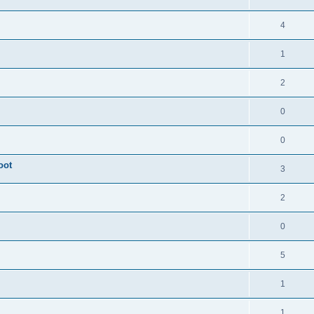
4
1
2
0
0
oot
3
2
0
5
1
1