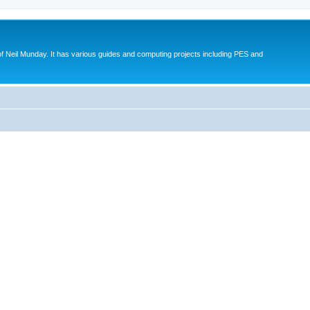
eil Munday. It has various guides and computing projects including PES and