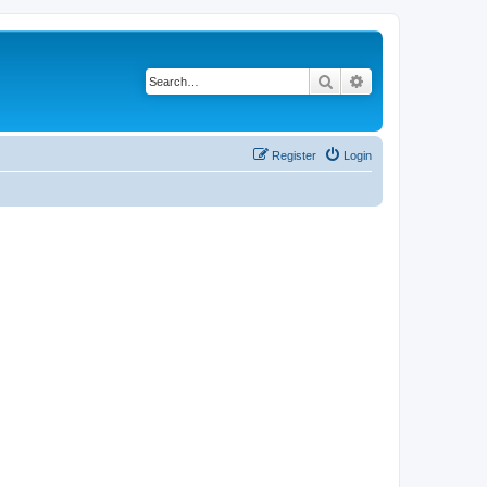
Search
Advanced search
Register
Login