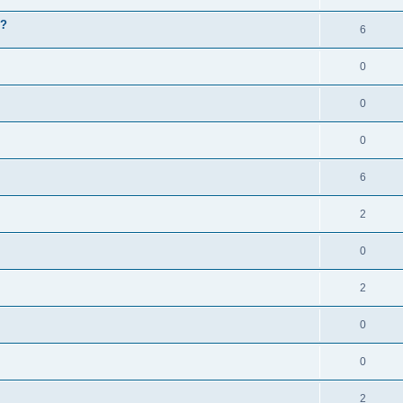
g?
6
0
0
0
6
2
0
2
0
0
2