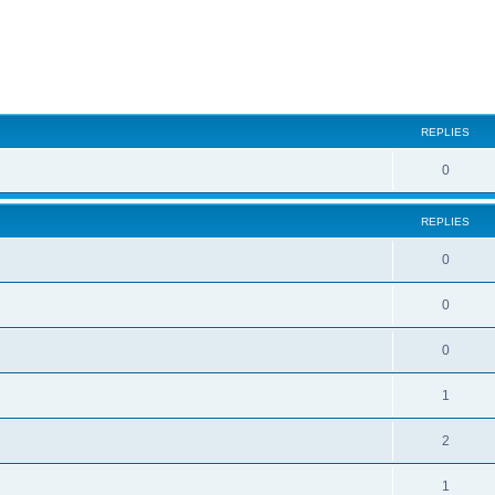
ed search
REPLIES
0
REPLIES
0
0
0
1
2
1