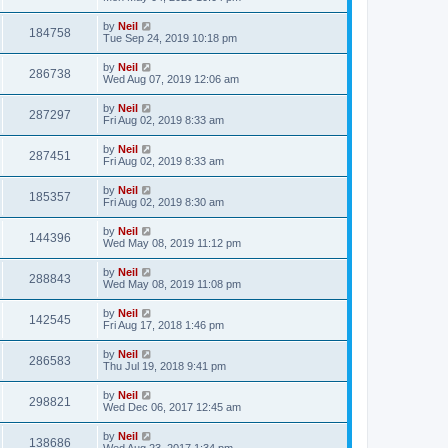
by
Neil
184758
Tue Sep 24, 2019 10:18 pm
by
Neil
286738
Wed Aug 07, 2019 12:06 am
by
Neil
287297
Fri Aug 02, 2019 8:33 am
by
Neil
287451
Fri Aug 02, 2019 8:33 am
by
Neil
185357
Fri Aug 02, 2019 8:30 am
by
Neil
144396
Wed May 08, 2019 11:12 pm
by
Neil
288843
Wed May 08, 2019 11:08 pm
by
Neil
142545
Fri Aug 17, 2018 1:46 pm
by
Neil
286583
Thu Jul 19, 2018 9:41 pm
by
Neil
298821
Wed Dec 06, 2017 12:45 am
by
Neil
138686
Wed Aug 23, 2017 1:34 pm