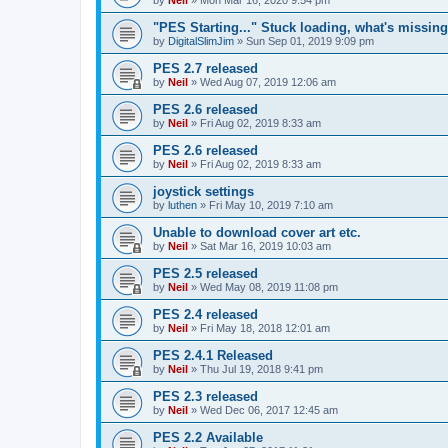
"PES Starting..." Stuck loading, what's missin
by
DigitalSlimJim
»
Sun Sep 01, 2019 9:09 pm
PES 2.7 released
by
Neil
»
Wed Aug 07, 2019 12:06 am
PES 2.6 released
by
Neil
»
Fri Aug 02, 2019 8:33 am
PES 2.6 released
by
Neil
»
Fri Aug 02, 2019 8:33 am
joystick settings
by
luthen
»
Fri May 10, 2019 7:10 am
Unable to download cover art etc.
by
Neil
»
Sat Mar 16, 2019 10:03 am
PES 2.5 released
by
Neil
»
Wed May 08, 2019 11:08 pm
PES 2.4 released
by
Neil
»
Fri May 18, 2018 12:01 am
PES 2.4.1 Released
by
Neil
»
Thu Jul 19, 2018 9:41 pm
PES 2.3 released
by
Neil
»
Wed Dec 06, 2017 12:45 am
PES 2.2 Available