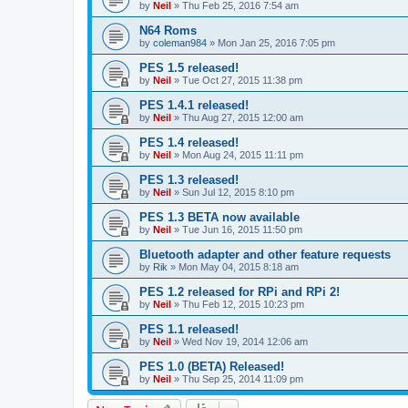
by
Neil
»
Thu Feb 25, 2016 7:54 am
N64 Roms
by
coleman984
»
Mon Jan 25, 2016 7:05 pm
PES 1.5 released!
by
Neil
»
Tue Oct 27, 2015 11:38 pm
PES 1.4.1 released!
by
Neil
»
Thu Aug 27, 2015 12:00 am
PES 1.4 released!
by
Neil
»
Mon Aug 24, 2015 11:11 pm
PES 1.3 released!
by
Neil
»
Sun Jul 12, 2015 8:10 pm
PES 1.3 BETA now available
by
Neil
»
Tue Jun 16, 2015 11:50 pm
Bluetooth adapter and other feature requests
by
Rik
»
Mon May 04, 2015 8:18 am
PES 1.2 released for RPi and RPi 2!
by
Neil
»
Thu Feb 12, 2015 10:23 pm
PES 1.1 released!
by
Neil
»
Wed Nov 19, 2014 12:06 am
PES 1.0 (BETA) Released!
by
Neil
»
Thu Sep 25, 2014 11:09 pm