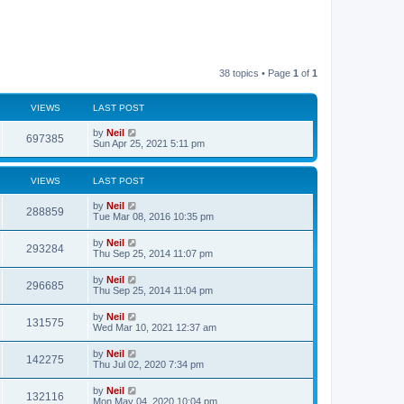
38 topics • Page
1
of
1
VIEWS
LAST POST
by
Neil
697385
Sun Apr 25, 2021 5:11 pm
VIEWS
LAST POST
by
Neil
288859
Tue Mar 08, 2016 10:35 pm
by
Neil
293284
Thu Sep 25, 2014 11:07 pm
by
Neil
296685
Thu Sep 25, 2014 11:04 pm
by
Neil
131575
Wed Mar 10, 2021 12:37 am
by
Neil
142275
Thu Jul 02, 2020 7:34 pm
by
Neil
132116
Mon May 04, 2020 10:04 pm