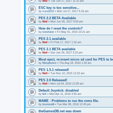
by
Neil
»
Tue Jun 27, 2017 11:31 pm
ESC key is too sensitive...
by
rcso2010
»
Mon Jul 17, 2017 6:16 am
PES 2.2 BETA Available
by
Neil
»
Mon Jun 05, 2017 9:50 pm
How do I reset the controls?
by
ivwshane
»
Fri May 01, 2015 10:21 am
PES 2.1 available
by
Neil
»
Fri Feb 17, 2017 1:32 am
PES 2.1 BETA available
by
Neil
»
Sun Jan 29, 2017 3:22 pm
Must eject, re-insert micro sd card for PES to b
by
Mexplosivo
»
Thu Aug 18, 2016 1:26 am
PES 1.5.1 released!
by
Neil
»
Tue Nov 10, 2015 12:42 am
PES 2.0 Released!
by
Neil
»
Mon Jul 04, 2016 12:00 am
Default Joystick: disabled
by
linh
»
Mon Apr 11, 2016 4:55 am
MAME - Problems to run the roms file.
by
brunoselli
»
Tue Mar 08, 2016 12:45 pm
theGamesDB.net was down