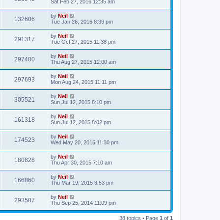
Sat Feb 27, 2016 12:35 am
by
Neil
132606
Tue Jan 26, 2016 8:39 pm
by
Neil
291317
Tue Oct 27, 2015 11:38 pm
by
Neil
297400
Thu Aug 27, 2015 12:00 am
by
Neil
297693
Mon Aug 24, 2015 11:11 pm
by
Neil
305521
Sun Jul 12, 2015 8:10 pm
by
Neil
161318
Sun Jul 12, 2015 8:02 pm
by
Neil
174523
Wed May 20, 2015 11:30 pm
by
Neil
180828
Thu Apr 30, 2015 7:10 am
by
Neil
166860
Thu Mar 19, 2015 8:53 pm
by
Neil
293587
Thu Sep 25, 2014 11:09 pm
38 topics • Page
1
of
1