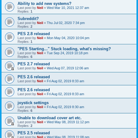
Ability to add new systems?
Last post by
Neil
«
Wed Mar 10, 2021 12:37 am
Replies:
1
Subreddit?
Last post by
Neil
«
Thu Jul 02, 2020 7:34 pm
Replies:
2
PES 2.8 released
Last post by
Neil
«
Mon May 04, 2020 10:04 pm
Replies:
1
"PES Starting..." Stuck loading, what's missing?
Last post by
Neil
«
Tue Sep 24, 2019 10:18 pm
Replies:
6
PES 2.7 released
Last post by
Neil
«
Wed Aug 07, 2019 12:06 am
PES 2.6 released
Last post by
Neil
«
Fri Aug 02, 2019 8:33 am
PES 2.6 released
Last post by
Neil
«
Fri Aug 02, 2019 8:33 am
joystick settings
Last post by
Neil
«
Fri Aug 02, 2019 8:30 am
Replies:
6
Unable to download cover art etc.
Last post by
Neil
«
Wed May 08, 2019 11:12 pm
Replies:
2
PES 2.5 released
Last post by
Neil
«
Wed May 08, 2019 11:08 pm