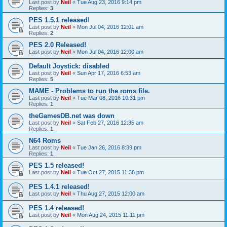
Last post by
Neil
«
Tue Aug 23, 2016 9:14 pm
Replies:
3
PES 1.5.1 released!
Last post by
Neil
«
Mon Jul 04, 2016 12:01 am
Replies:
2
PES 2.0 Released!
Last post by
Neil
«
Mon Jul 04, 2016 12:00 am
Default Joystick: disabled
Last post by
Neil
«
Sun Apr 17, 2016 6:53 am
Replies:
5
MAME - Problems to run the roms file.
Last post by
Neil
«
Tue Mar 08, 2016 10:31 pm
Replies:
1
theGamesDB.net was down
Last post by
Neil
«
Sat Feb 27, 2016 12:35 am
Replies:
1
N64 Roms
Last post by
Neil
«
Tue Jan 26, 2016 8:39 pm
Replies:
1
PES 1.5 released!
Last post by
Neil
«
Tue Oct 27, 2015 11:38 pm
PES 1.4.1 released!
Last post by
Neil
«
Thu Aug 27, 2015 12:00 am
PES 1.4 released!
Last post by
Neil
«
Mon Aug 24, 2015 11:11 pm