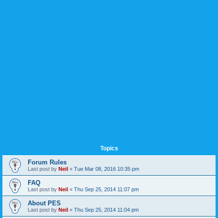
Topics
Forum Rules
Last post by
Neil
«
Tue Mar 08, 2016 10:35 pm
FAQ
Last post by
Neil
«
Thu Sep 25, 2014 11:07 pm
About PES
Last post by
Neil
«
Thu Sep 25, 2014 11:04 pm