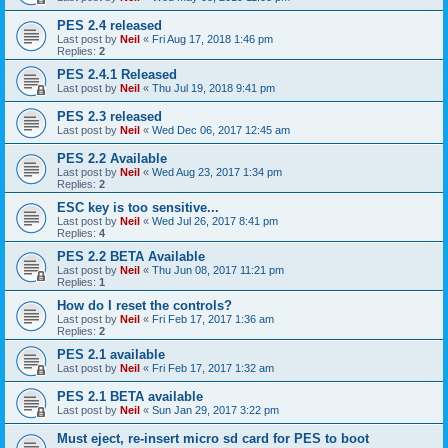
PES 2.4 released
Last post by
Neil
«
Fri Aug 17, 2018 1:46 pm
Replies:
2
PES 2.4.1 Released
Last post by
Neil
«
Thu Jul 19, 2018 9:41 pm
PES 2.3 released
Last post by
Neil
«
Wed Dec 06, 2017 12:45 am
PES 2.2 Available
Last post by
Neil
«
Wed Aug 23, 2017 1:34 pm
Replies:
2
ESC key is too sensitive...
Last post by
Neil
«
Wed Jul 26, 2017 8:41 pm
Replies:
4
PES 2.2 BETA Available
Last post by
Neil
«
Thu Jun 08, 2017 11:21 pm
Replies:
1
How do I reset the controls?
Last post by
Neil
«
Fri Feb 17, 2017 1:36 am
Replies:
2
PES 2.1 available
Last post by
Neil
«
Fri Feb 17, 2017 1:32 am
PES 2.1 BETA available
Last post by
Neil
«
Sun Jan 29, 2017 3:22 pm
Must eject, re-insert micro sd card for PES to boot