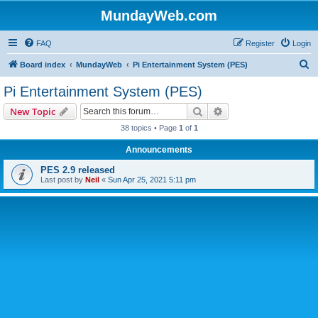
MundayWeb.com
FAQ
Register
Login
S
Board index
MundayWeb
Pi Entertainment System (PES)
e
Pi Entertainment System (PES)
a
Search
Advanced search
New Topic
r
38 topics • Page
1
of
1
c
Announcements
h
PES 2.9 released
Last post by
Neil
«
Sun Apr 25, 2021 5:11 pm