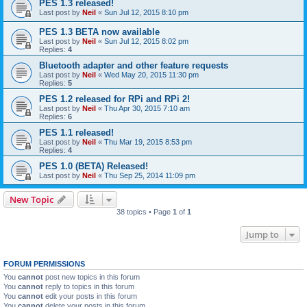
PES 1.3 released!
Last post by
Neil
«
Sun Jul 12, 2015 8:10 pm
PES 1.3 BETA now available
Last post by
Neil
«
Sun Jul 12, 2015 8:02 pm
Replies:
4
Bluetooth adapter and other feature requests
Last post by
Neil
«
Wed May 20, 2015 11:30 pm
Replies:
5
PES 1.2 released for RPi and RPi 2!
Last post by
Neil
«
Thu Apr 30, 2015 7:10 am
Replies:
6
PES 1.1 released!
Last post by
Neil
«
Thu Mar 19, 2015 8:53 pm
Replies:
4
PES 1.0 (BETA) Released!
Last post by
Neil
«
Thu Sep 25, 2014 11:09 pm
New Topic
38 topics • Page
1
of
1
Jump to
FORUM PERMISSIONS
You
cannot
post new topics in this forum
You
cannot
reply to topics in this forum
You
cannot
edit your posts in this forum
You
cannot
delete your posts in this forum