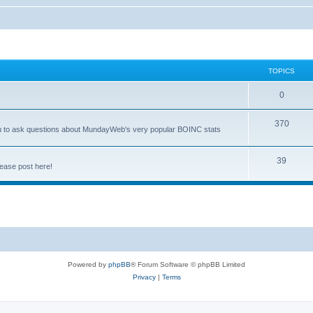
TOPICS
0
370
you to ask questions about MundayWeb's very popular BOINC stats
39
ease post here!
Powered by
phpBB
® Forum Software © phpBB Limited
Privacy
|
Terms