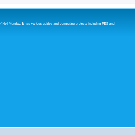
eil Munday. It has various guides and computing projects including PES and