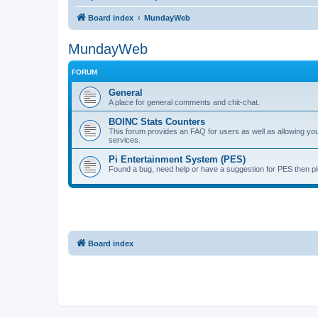
Board index
MundayWeb
MundayWeb
FORUM
General
A place for general comments and chit-chat.
BOINC Stats Counters
This forum provides an FAQ for users as well as allowing 
services.
Pi Entertainment System (PES)
Found a bug, need help or have a suggestion for PES then pl
Board index