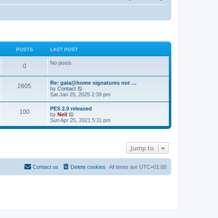
POSTS
LAST POST
No posts
0
Re: gaia@home signatures not …
2805
V
by
Contact
i
Sat Jan 25, 2025 2:39 pm
e
w
PES 2.9 released
100
t
V
by
Neil
h
i
Sun Apr 25, 2021 5:11 pm
e
e
l
w
a
t
t
h
e
Jump to
e
s
l
t
a
p
t
Contact us
Delete cookies
All times are
UTC+01:00
o
e
s
s
t
t
p
o
s
t