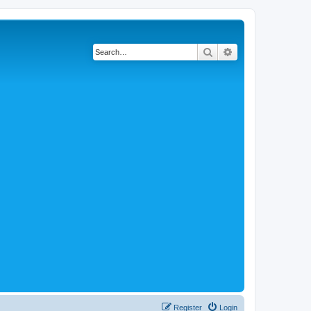
Search
Advanced search
Register
Login