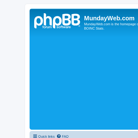
MundayWeb.com
MundayWeb.com is the homepage of N
BOINC Stats.
Quick links
FAQ