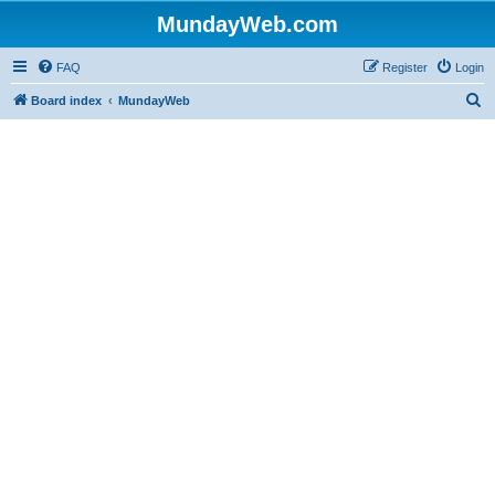
MundayWeb.com
FAQ
Register
Login
S
Board index
MundayWeb
e
a
r
c
h