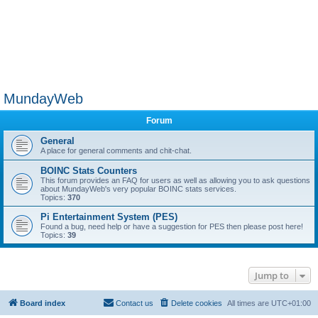
MundayWeb
Forum
General
A place for general comments and chit-chat.
BOINC Stats Counters
This forum provides an FAQ for users as well as allowing you to ask questions
about MundayWeb's very popular BOINC stats services.
Topics:
370
Pi Entertainment System (PES)
Found a bug, need help or have a suggestion for PES then please post here!
Topics:
39
Jump to
Board index
Contact us
Delete cookies
All times are
UTC+01:00