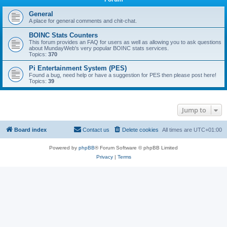
General
A place for general comments and chit-chat.
BOINC Stats Counters
This forum provides an FAQ for users as well as allowing you to ask questions
about MundayWeb's very popular BOINC stats services.
Topics:
370
Pi Entertainment System (PES)
Found a bug, need help or have a suggestion for PES then please post here!
Topics:
39
Jump to
Board index
Contact us
Delete cookies
All times are
UTC+01:00
Powered by
phpBB
® Forum Software © phpBB Limited
Privacy
|
Terms