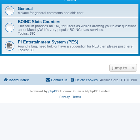
General
A place for general comments and chit-chat.
BOINC Stats Counters
This forum provides an FAQ for users as well as allowing you to ask questions
about MundayWeb's very popular BOINC stats services.
Topics:
370
Pi Entertainment System (PES)
Found a bug, need help or have a suggestion for PES then please post here!
Topics:
39
Jump to
Board index
Contact us
Delete cookies
All times are
UTC+01:00
Powered by
phpBB
® Forum Software © phpBB Limited
Privacy
|
Terms