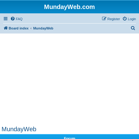
MundayWeb.com
FAQ
Register
Login
S
Board index
MundayWeb
e
a
r
c
h
MundayWeb
Forum