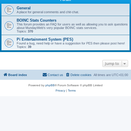
General
A place for general comments and chit-chat.
BOINC Stats Counters
This forum provides an FAQ for users as well as allowing you to ask questions
about MundayWeb's very popular BOINC stats services.
Topics:
370
Pi Entertainment System (PES)
Found a bug, need help or have a suggestion for PES then please post here!
Topics:
39
Jump to
Board index
Contact us
Delete cookies
All times are
UTC+01:00
Powered by
phpBB
® Forum Software © phpBB Limited
Privacy
|
Terms