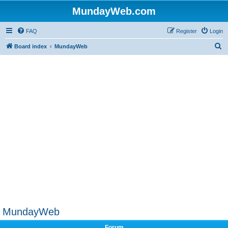
MundayWeb.com
FAQ
Register
Login
S
Board index
MundayWeb
e
a
r
c
h
MundayWeb
Forum