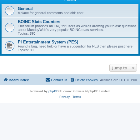
General
A place for general comments and chit-chat.
BOINC Stats Counters
This forum provides an FAQ for users as well as allowing you to ask questions
about MundayWeb's very popular BOINC stats services.
Topics:
370
Pi Entertainment System (PES)
Found a bug, need help or have a suggestion for PES then please post here!
Topics:
39
Jump to
Board index
Contact us
Delete cookies
All times are
UTC+01:00
Powered by
phpBB
® Forum Software © phpBB Limited
Privacy
|
Terms