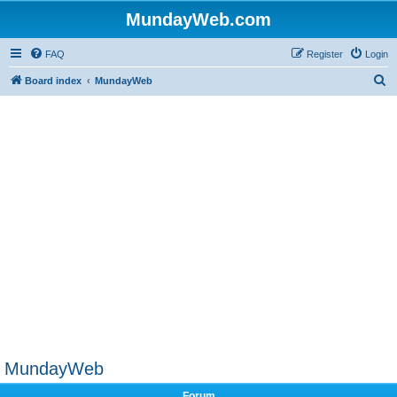
MundayWeb.com
FAQ
Register
Login
S
Board index
MundayWeb
e
a
r
c
h
MundayWeb
Forum