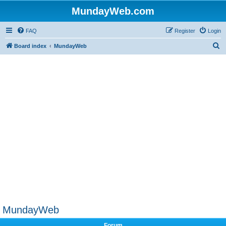
MundayWeb.com
FAQ
Register
Login
S
Board index
MundayWeb
e
a
r
c
h
MundayWeb
Forum