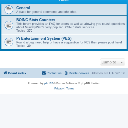
General
A place for general comments and chit-chat.
BOINC Stats Counters
This forum provides an FAQ for users as well as allowing you to ask questions
about MundayWeb's very popular BOINC stats services.
Topics:
370
Pi Entertainment System (PES)
Found a bug, need help or have a suggestion for PES then please post here!
Topics:
39
Jump to
Board index
Contact us
Delete cookies
All times are
UTC+01:00
Powered by
phpBB
® Forum Software © phpBB Limited
Privacy
|
Terms