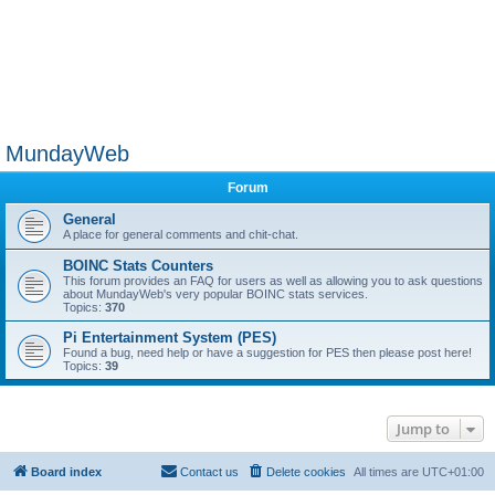
MundayWeb
Forum
General
A place for general comments and chit-chat.
BOINC Stats Counters
This forum provides an FAQ for users as well as allowing you to ask questions
about MundayWeb's very popular BOINC stats services.
Topics:
370
Pi Entertainment System (PES)
Found a bug, need help or have a suggestion for PES then please post here!
Topics:
39
Jump to
Board index
Contact us
Delete cookies
All times are
UTC+01:00