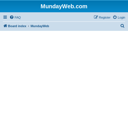
MundayWeb.com
FAQ
Register
Login
S
Board index
MundayWeb
e
a
r
c
h