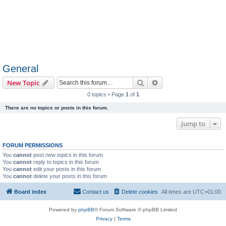
General
Search
Advanced search
New Topic
0 topics • Page
1
of
1
There are no topics or posts in this forum.
Jump to
FORUM PERMISSIONS
You
cannot
post new topics in this forum
You
cannot
reply to topics in this forum
You
cannot
edit your posts in this forum
You
cannot
delete your posts in this forum
Board index
Contact us
Delete cookies
All times are
UTC+01:00
Powered by
phpBB
® Forum Software © phpBB Limited
Privacy
|
Terms