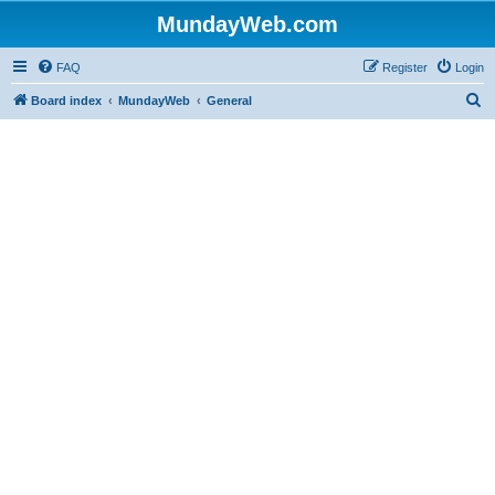
MundayWeb.com
FAQ
Register
Login
S
Board index
MundayWeb
General
e
a
r
c
h