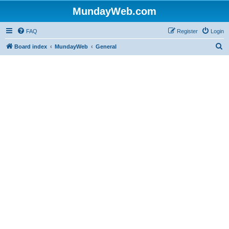
MundayWeb.com
FAQ
Register
Login
S
Board index
MundayWeb
General
e
a
r
c
h