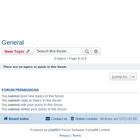
General
Search
Advanced search
New Topic
0 topics • Page
1
of
1
There are no topics or posts in this forum.
Jump to
FORUM PERMISSIONS
You
cannot
post new topics in this forum
You
cannot
reply to topics in this forum
You
cannot
edit your posts in this forum
You
cannot
delete your posts in this forum
Board index
Contact us
Delete cookies
All times are
UTC+01:00
Powered by
phpBB
® Forum Software © phpBB Limited
Privacy
|
Terms