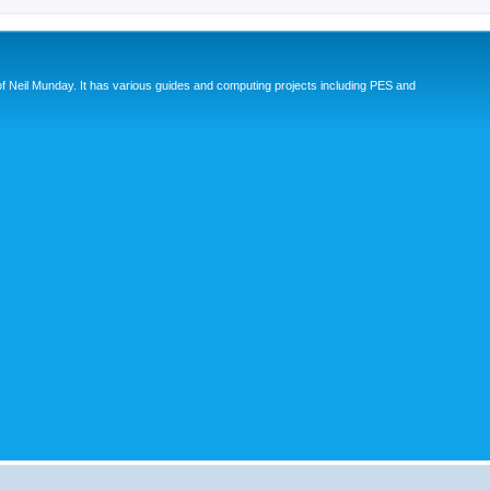
eil Munday. It has various guides and computing projects including PES and