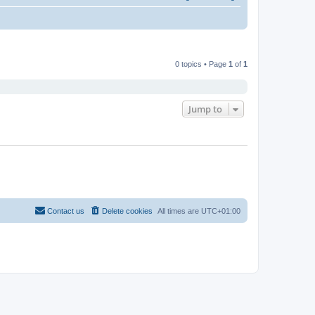
0 topics • Page
1
of
1
Jump to
Contact us
Delete cookies
All times are
UTC+01:00