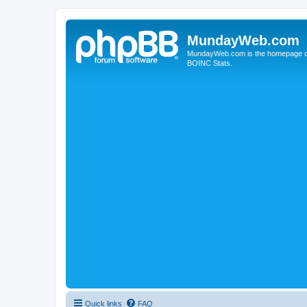
MundayWeb.com
MundayWeb.com is the homepage of N
BOINC Stats.
Quick links
FAQ