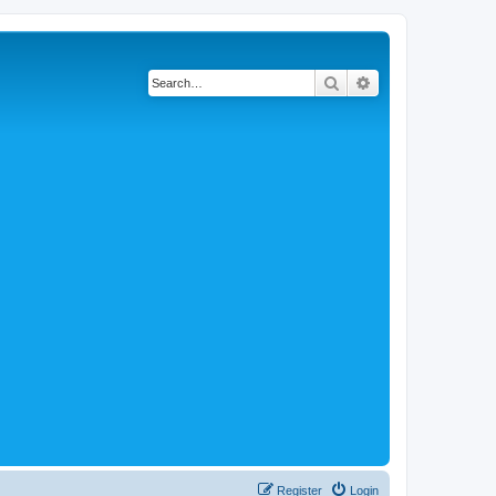
Search
Advanced search
Register
Login