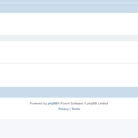
ed search
Powered by
phpBB
® Forum Software © phpBB Limited
Privacy
|
Terms