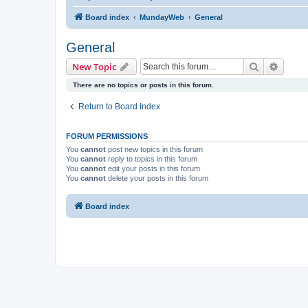
Board index
MundayWeb
General
General
Search
Advanc
New Topic
There are no topics or posts in this forum.
Return to Board Index
FORUM PERMISSIONS
You
cannot
post new topics in this forum
You
cannot
reply to topics in this forum
You
cannot
edit your posts in this forum
You
cannot
delete your posts in this forum
Board index